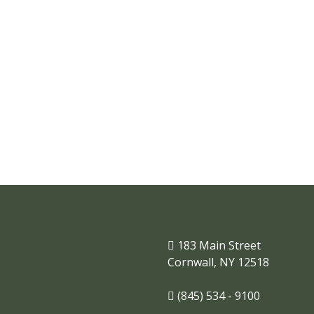
Where businesses and
families thrive.
183 Main Street
Cornwall, NY 12518
(845) 534 - 9100