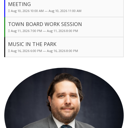
MEETING
Aug 10, 2026 10:00 AM — Aug 10, 2026 11:00 AM
TOWN BOARD WORK SESSION
Aug 11, 2026 7:00 PM — Aug 11, 2026 8:00 PM
MUSIC IN THE PARK
Aug 16, 2026 6:00 PM — Aug 16, 2026 8:00 PM