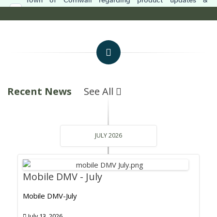
Recent News
See All
JULY 2026
Mobile DMV - July
Mobile DMV-July
July 13, 2026