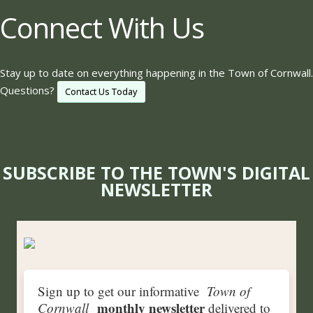
Connect With Us
Stay up to date on everything happening in the Town of Cornwall.
Questions?
Contact Us Today
SUBSCRIBE TO THE TOWN'S DIGITAL
NEWSLETTER