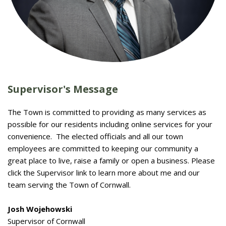
Supervisor's Message
The Town is committed to providing as many services as
possible for our residents including online services for your
convenience. The elected officials and all our town
employees are committed to keeping our community a
great place to live, raise a family or open a business. Please
click the Supervisor link to learn more about me and our
team serving the Town of Cornwall.
Josh Wojehowski
Supervisor of Cornwall