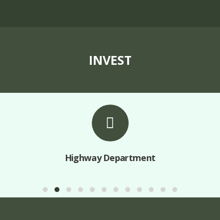
INVEST
Highway Department