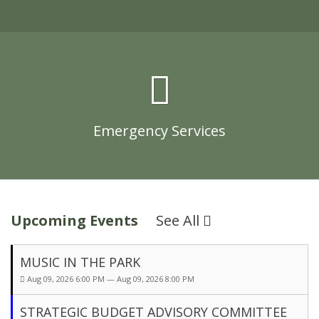
Emergency Services
Upcoming Events
See All
MUSIC IN THE PARK
Aug 09, 2026 6:00 PM — Aug 09, 2026 8:00 PM
STRATEGIC BUDGET ADVISORY COMMITTEE