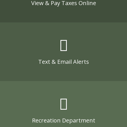
View & Pay Taxes Online
Text & Email Alerts
Recreation Department