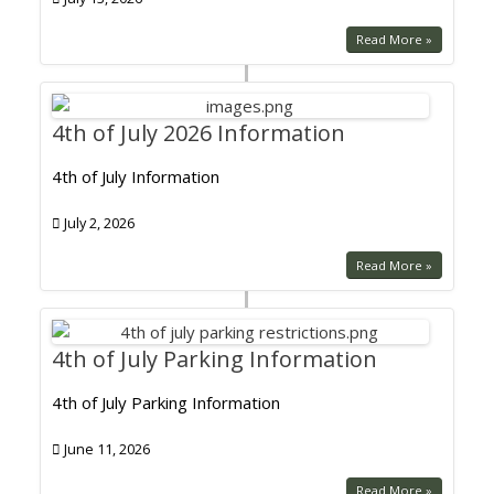
Read More »
4th of July 2026 Information
4th of July Information
July 2, 2026
Read More »
4th of July Parking Information
4th of July Parking Information
June 11, 2026
Read More »