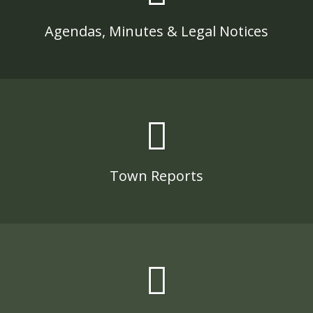
Agendas, Minutes & Legal Notices
Town Reports