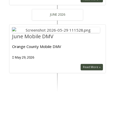
JUNE 2026
June Mobile DMV
Orange County Mobile DMV
May 29, 2026
Read More »