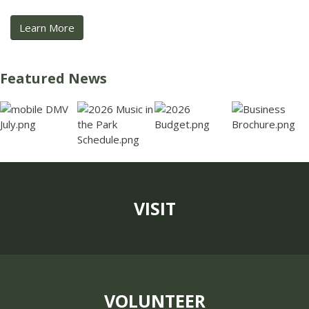
Learn More
Featured News
VISIT
VOLUNTEER