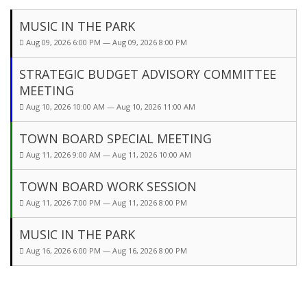
MUSIC IN THE PARK
Aug 09, 2026 6:00 PM — Aug 09, 2026 8:00 PM
STRATEGIC BUDGET ADVISORY COMMITTEE
MEETING
Aug 10, 2026 10:00 AM — Aug 10, 2026 11:00 AM
TOWN BOARD SPECIAL MEETING
Aug 11, 2026 9:00 AM — Aug 11, 2026 10:00 AM
TOWN BOARD WORK SESSION
Aug 11, 2026 7:00 PM — Aug 11, 2026 8:00 PM
MUSIC IN THE PARK
Aug 16, 2026 6:00 PM — Aug 16, 2026 8:00 PM