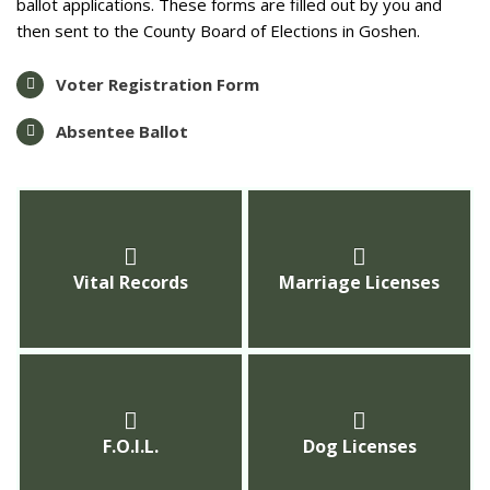
ballot applications. These forms are filled out by you and
then sent to the County Board of Elections in Goshen.
Voter Registration Form
Absentee Ballot
Vital Records
Marriage Licenses
F.O.I.L.
Dog Licenses