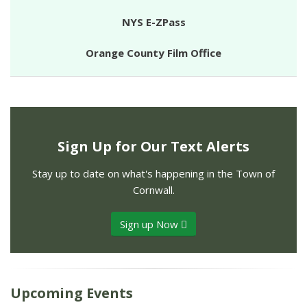
NYS E-ZPass
Orange County Film Office
Sign Up for Our Text Alerts
Stay up to date on what's happening in the Town of
Cornwall.
Sign up Now
Upcoming Events