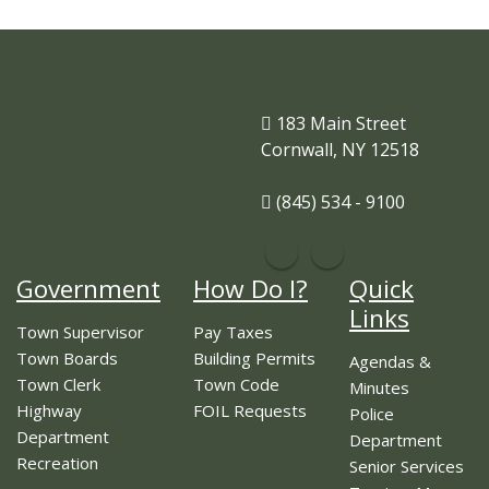
183 Main Street
Cornwall, NY 12518
(845) 534 - 9100
Government
How Do I?
Quick
Links
Town Supervisor
Pay Taxes
Town Boards
Building Permits
Agendas &
Town Clerk
Town Code
Minutes
Highway
FOIL Requests
Police
Department
Department
Recreation
Senior Services