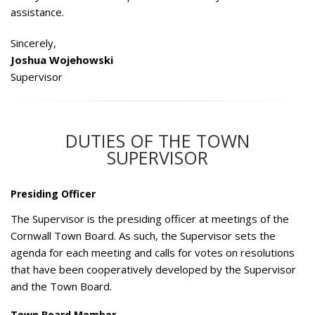
assistance.
Sincerely,
Joshua Wojehowski
Supervisor
DUTIES OF THE TOWN
SUPERVISOR
Presiding Officer
The Supervisor is the presiding officer at meetings of the
Cornwall Town Board. As such, the Supervisor sets the
agenda for each meeting and calls for votes on resolutions
that have been cooperatively developed by the Supervisor
and the Town Board.
Town Board Member