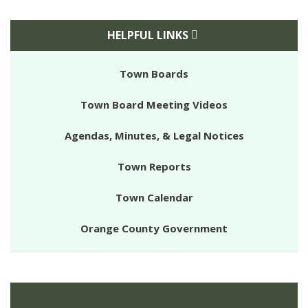
HELPFUL LINKS
Town Boards
Town Board Meeting Videos
Agendas, Minutes, & Legal Notices
Town Reports
Town Calendar
Orange County Government