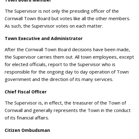
The Supervisor is not only the presiding officer of the
Cornwall Town Board but votes like all the other members.
As such, the Supervisor votes on each matter.
Town Executive and Administrator
After the Cornwall Town Board decisions have been made,
the Supervisor carries them out. All town employees, except
for elected officials, report to the Supervisor who is
responsible for the ongoing day to day operation of Town
government and the direction of its many services.
Chief Fiscal Officer
The Supervisor is, in effect, the treasurer of the Town of
Cornwall and generally represents the Town in the conduct
of its financial affairs.
Citizen Ombudsman