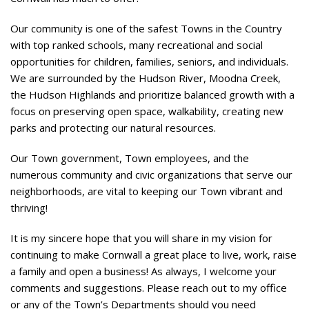
Our community is one of the safest Towns in the Country
with top ranked schools, many recreational and social
opportunities for children, families, seniors, and individuals.
We are surrounded by the Hudson River, Moodna Creek,
the Hudson Highlands and prioritize balanced growth with a
focus on preserving open space, walkability, creating new
parks and protecting our natural resources.
Our Town government, Town employees, and the
numerous community and civic organizations that serve our
neighborhoods, are vital to keeping our Town vibrant and
thriving!
It is my sincere hope that you will share in my vision for
continuing to make Cornwall a great place to live, work, raise
a family and open a business! As always, I welcome your
comments and suggestions. Please reach out to my office
or any of the Town’s Departments should you need