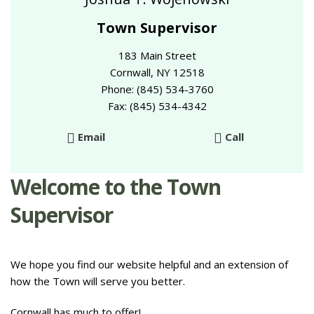
Town Supervisor
183 Main Street
Cornwall, NY 12518
Phone: (845) 534-3760
Fax: (845) 534-4342
Email
Call
Welcome to the Town
Supervisor
We hope you find our website helpful and an extension of
how the Town will serve you better.
Cornwall has much to offer!