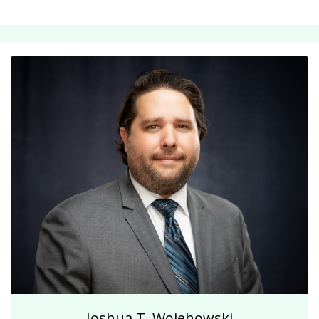
Joshua T. Wojehowski