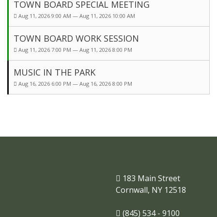
TOWN BOARD SPECIAL MEETING
Aug 11, 2026 9:00 AM — Aug 11, 2026 10:00 AM
TOWN BOARD WORK SESSION
Aug 11, 2026 7:00 PM — Aug 11, 2026 8:00 PM
MUSIC IN THE PARK
Aug 16, 2026 6:00 PM — Aug 16, 2026 8:00 PM
183 Main Street
Cornwall, NY 12518
(845) 534 - 9100