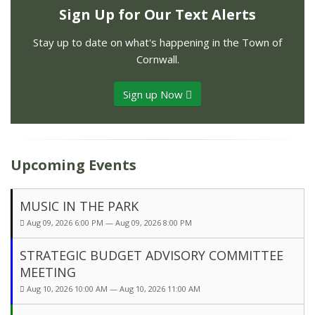
Sign Up for Our Text Alerts
Stay up to date on what's happening in the Town of
Cornwall.
Sign up Now
Upcoming Events
MUSIC IN THE PARK
Aug 09, 2026 6:00 PM — Aug 09, 2026 8:00 PM
STRATEGIC BUDGET ADVISORY COMMITTEE
MEETING
Aug 10, 2026 10:00 AM — Aug 10, 2026 11:00 AM