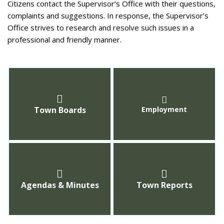
Citizens contact the Supervisor’s Office with their questions,
complaints and suggestions. In response, the Supervisor’s
Office strives to research and resolve such issues in a
professional and friendly manner.
Town Boards
Employment
Agendas & Minutes
Town Reports