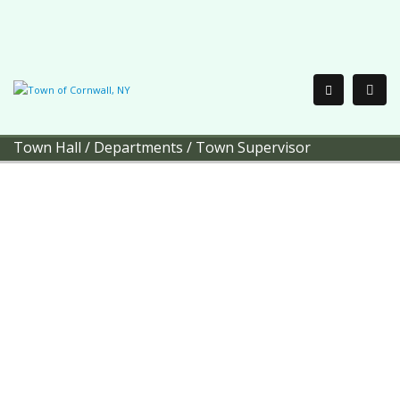
Town Hall
/
Departments
/
Town Supervisor
Town of Cornwall
Town
Supervisor