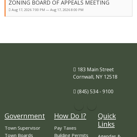
ZONING BOARD OF APPEALS MEETING
Aug 17, 2026 7:00 PM — Aug 17, 2026 8:00 PM
183 Main Street
Cornwall, NY 12518
(845) 534 - 9100
Government
How Do I?
Quick
Links
Town Supervisor
Pay Taxes
Town Boards
Building Permits
Agendas &