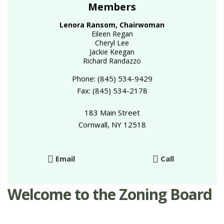
Members
Lenora Ransom, Chairwoman
Eileen Regan
Cheryl Lee
Jackie Keegan
Richard Randazzo
Phone: (845) 534-9429
Fax: (845) 534-2178
183 Main Street
Cornwall, NY 12518
Email
Call
Welcome to the Zoning Board