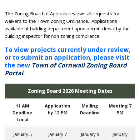
The Zoning Board of Appeals reviews all requests for
waivers to the Town Zoning Ordinance. Applications
available at building department upon permit denial by the
building inspector for non zoning compliance.
To view projects currently under review,
or to submit an application, please visit
the new
Town of Cornwall Zoning Board
Portal
.
Zoning Board 2026 Meeting Dates
11 AM
Application
Mailing
Meeting 7
Deadline
by 12 PM
Deadline
PM
Local
January 5
January 7
January 9
January