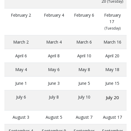
20
(Tuesday)
February 2
February 4
February 6
February
17
(Tuesday)
March 2
March 4
March 6
March 16
April 6
April 8
April 10
April 20
May 4
May 6
May 8
May 18
June 1
June 3
June 5
June 15
July 6
July 8
July 10
July 20
August 3
August 5
August 7
August 17
September 4
September 9
September
September