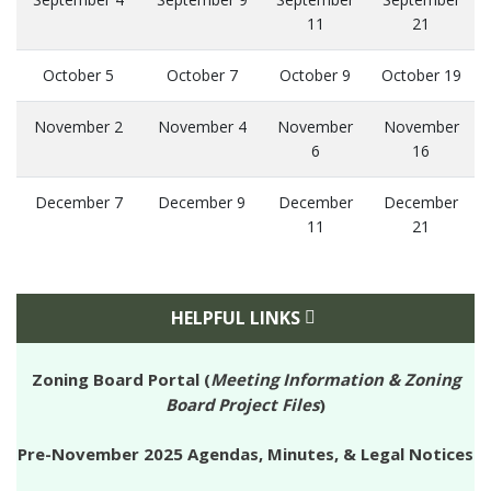
11
21
October 5
October 7
October 9
October 19
November 2
November 4
November
November
6
16
December 7
December 9
December
December
11
21
HELPFUL LINKS
Zoning Board Portal (
Meeting Information & Zoning
Board Project Files
)
Pre-November 2025 Agendas, Minutes, & Legal Notices