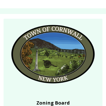
Zoning Board