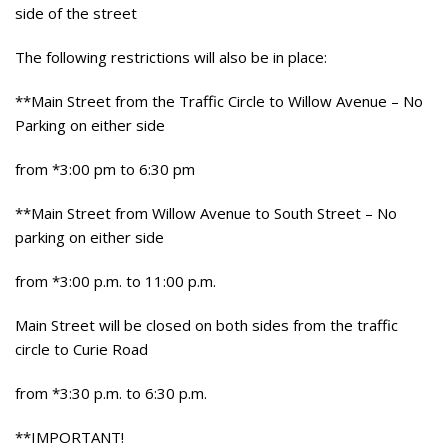
side of the street
The following restrictions will also be in place:
**Main Street from the Traffic Circle to Willow Avenue – No
Parking on either side
from *3:00 pm to 6:30 pm
**Main Street from Willow Avenue to South Street – No
parking on either side
from *3:00 p.m. to 11:00 p.m.
Main Street will be closed on both sides from the traffic
circle to Curie Road
from *3:30 p.m. to 6:30 p.m.
**IMPORTANT!