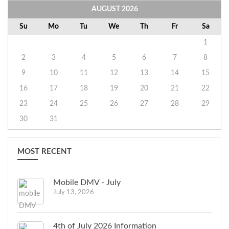
AUGUST
2026
Su
Mo
Tu
We
Th
Fr
Sa
1
2
3
4
5
6
7
8
9
10
11
12
13
14
15
16
17
18
19
20
21
22
23
24
25
26
27
28
29
30
31
MOST RECENT
Mobile DMV - July
July 13, 2026
4th of July 2026 Information