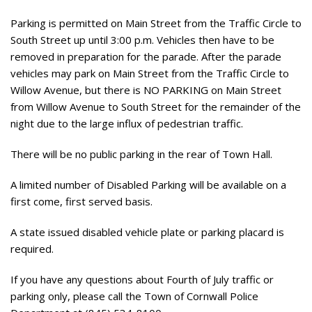
Parking is permitted on Main Street from the Traffic Circle to
South Street up until 3:00 p.m. Vehicles then have to be
removed in preparation for the parade. After the parade
vehicles may park on Main Street from the Traffic Circle to
Willow Avenue, but there is NO PARKING on Main Street
from Willow Avenue to South Street for the remainder of the
night due to the large influx of pedestrian traffic.
There will be no public parking in the rear of Town Hall.
A limited number of Disabled Parking will be available on a
first come, first served basis.
A state issued disabled vehicle plate or parking placard is
required.
If you have any questions about Fourth of July traffic or
parking only, please call the Town of Cornwall Police