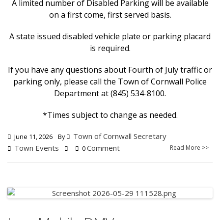
A limited number of Disabled Parking will be available
on a first come, first served basis.
A state issued disabled vehicle plate or parking placard
is required.
If you have any questions about Fourth of July traffic or
parking only, please call the Town of Cornwall Police
Department at (845) 534-8100.
*Times subject to change as needed.
Town of Cornwall Secretary
June 11, 2026
By
Town Events
Comment
Read More >>
0