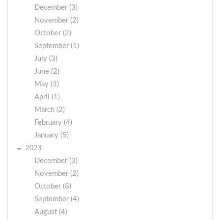
December (3)
November (2)
October (2)
September (1)
July (3)
June (2)
May (3)
April (1)
March (2)
February (4)
January (5)
2023
December (3)
November (2)
October (8)
September (4)
August (4)