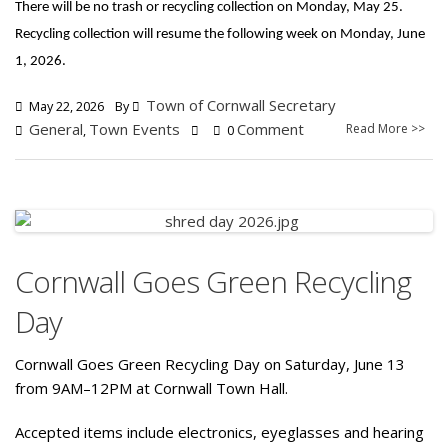
There will be no trash or recycling collection on Monday, May 25.
Recycling collection will resume the following week on Monday, June
1, 2026.
Town of Cornwall Secretary
May 22, 2026
By
General
Town Events
Comment
Read More >>
,
0
Cornwall Goes Green Recycling
Day
Cornwall Goes Green Recycling Day on Saturday, June 13
from 9AM–12PM at Cornwall Town Hall.
Accepted items include electronics, eyeglasses and hearing