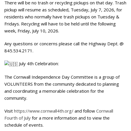
There will be no trash or recycling pickups on that day. Trash
pickup will resume as scheduled, Tuesday, July 7, 2026, for
residents who normally have trash pickups on Tuesday &
Fridays. Recycling will have to be held until the following
week, Friday, July 10, 2026.
Any questions or concerns please call the Highway Dept. @
845.534.2171.
July 4th Celebration:
The Cornwall Independence Day Committee is a group of
VOLUNTEERS from the community dedicated to planning
and coordinating a memorable celebration for the
community.
Visit
https://www.cornwall4th.org/
and follow
Cornwall
Fourth of July
for a more information and to view the
schedule of events.