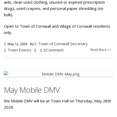
aids, clean used clothing, unused or expired prescription
drugs, used crayons, and personal paper shredding (no
bulk).
Open to Town of Cornwall and Village of Cornwall residents
only
Town of Cornwall Secretary
May 12, 2026
By
Town Events
Comment
Read More >>
0
May Mobile DMV
the Mobile DMV will be at Town Hall on Thursday, May 28th
2026