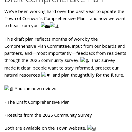
We’ve been working hard over the past year to update the
Town of Cornwall’s Comprehensive Plan—and now we want
to hear from you.
This draft plan reflects months of work by the
Comprehensive Plan Committee, input from our boards and
partners, and—most importantly—feedback from residents
through the 2025 community survey.
That survey
made it clear: people want to stay informed, protect our
natural resources
, and plan thoughtfully for the future.
You can now review:
• The Draft Comprehensive Plan
• Results from the 2025 Community Survey
Both are available on the Town website.