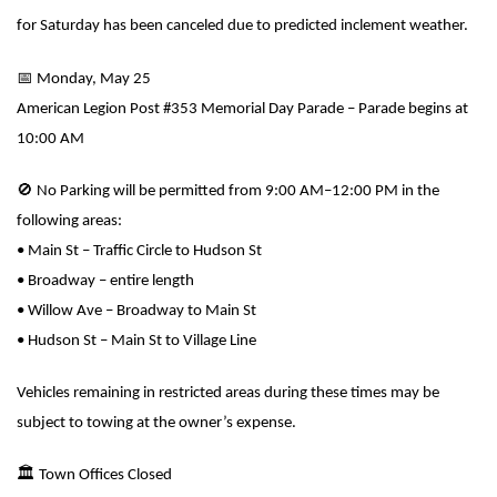
for Saturday has been canceled due to predicted inclement weather.
📅
Monday, May 25
American Legion Post #353 Memorial Day Parade – Parade begins at
10:00 AM
🚫
No Parking will be permitted from 9:00 AM–12:00 PM in the
following areas:
• Main St – Traffic Circle to Hudson St
• Broadway – entire length
• Willow Ave – Broadway to Main St
• Hudson St – Main St to Village Line
Vehicles remaining in restricted areas during these times may be
subject to towing at the owner’s expense.
🏛
️ Town Offices Closed