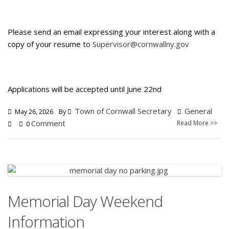
Please send an email expressing your interest along with a
copy of your resume to
Supervisor@cornwallny.gov
Applications will be accepted until June 22nd
Town of Cornwall Secretary
General
May 26, 2026
By
Comment
Read More >>
0
Memorial Day Weekend
Information