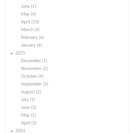
June (1)
May (4)
April (10)
March (3)
February (6)
January (4)
2025
December (1)
November (2)
October (4)
September (3)
August (2)
July (1)
June (3)
May (1)
April (3)
2024