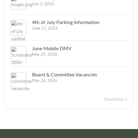
July 2, 2026
4th of July Parking Information
June 11, 2026
June Mobile DMV
May 29, 2026
Board & Committee Vacancies
May 26, 2026
Read More