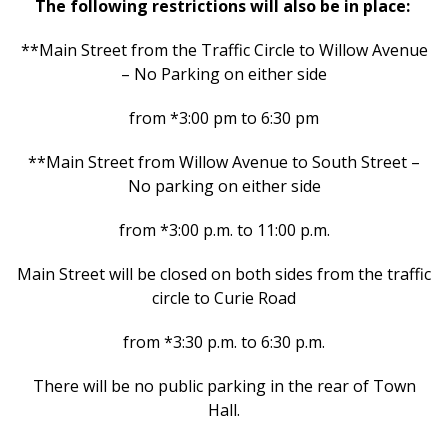
The following restrictions will also be in place:
**Main Street from the Traffic Circle to Willow Avenue
– No Parking on either side
from *3:00 pm to 6:30 pm
**Main Street from Willow Avenue to South Street –
No parking on either side
from *3:00 p.m. to 11:00 p.m.
Main Street will be closed on both sides from the traffic
circle to Curie Road
from *3:30 p.m. to 6:30 p.m.
There will be no public parking in the rear of Town
Hall.