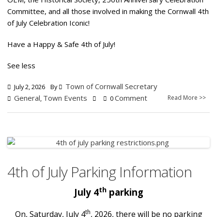
Committee, and all those involved in making the Cornwall 4th
of July Celebration Iconic!
Have a Happy & Safe 4th of July!
See less
Town of Cornwall Secretary
July 2, 2026
By
General
Town Events
Comment
Read More >>
,
0
4th of July Parking Information
th
July 4
parking
th
On, Saturday, July 4
, 2026, there will be no parking