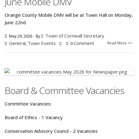
June Mobile DMV
Orange County Mobile DMV will be at Town Hall on Monday,
June 22nd
Town of Cornwall Secretary
May 29, 2026
By
General
Town Events
Comment
Read More >>
,
0
Board & Committee Vacancies
Committee Vacancies:
Board of Ethics - 1 Vacancy
Conservation Advisory Council - 2 Vacancies