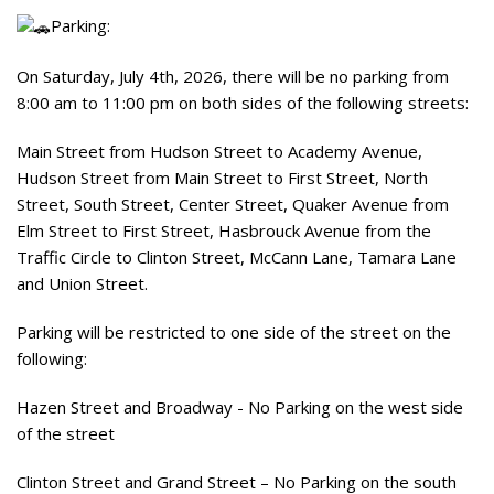
Parking:
On Saturday, July 4th, 2026, there will be no parking from
8:00 am to 11:00 pm on both sides of the following streets:
Main Street from Hudson Street to Academy Avenue,
Hudson Street from Main Street to First Street, North
Street, South Street, Center Street, Quaker Avenue from
Elm Street to First Street, Hasbrouck Avenue from the
Traffic Circle to Clinton Street, McCann Lane, Tamara Lane
and Union Street.
Parking will be restricted to one side of the street on the
following:
Hazen Street and Broadway - No Parking on the west side
of the street
Clinton Street and Grand Street – No Parking on the south