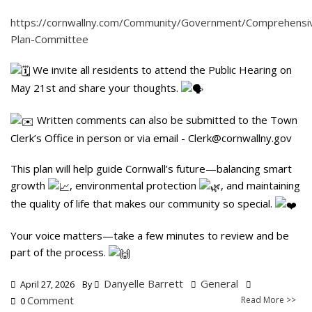
https://cornwallny.com/Community/Government/Comprehensi
Plan-Committee
We invite all residents to attend the Public Hearing on
May 21st and share your thoughts.
Written comments can also be submitted to the Town
Clerk’s Office in person or via email -
Clerk@cornwallny.gov
This plan will help guide Cornwall’s future—balancing smart
growth
, environmental protection
, and maintaining
the quality of life that makes our community so special.
Your voice matters—take a few minutes to review and be
part of the process.
Danyelle Barrett
General
April 27, 2026
By
Comment
Read More >>
0