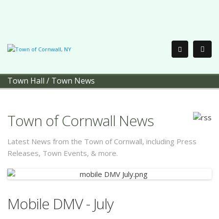
Town Hall
/
Town News
Town of Cornwall News
Latest News from the Town of Cornwall, including Press
Releases, Town Events, & more.
Mobile DMV - July