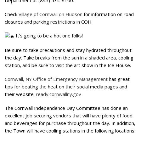
Department at (845) 534-8100.
Check
Village of Cornwall on Hudson
for information on road
closures and parking restrictions in COH.
It’s going to be a hot one folks!
Be sure to take precautions and stay hydrated throughout
the day. Take breaks from the sun in a shaded area, cooling
station, and be sure to visit the art show in the Ice House.
Cornwall, NY Office of Emergency Management
has great
tips for beating the heat on their social media pages and
their website:
ready.cornwallny.gov
The Cornwall Independence Day Committee has done an
excellent job securing vendors that will have plenty of food
and beverages for purchase throughout the day. In addition,
the Town will have cooling stations in the following locations: