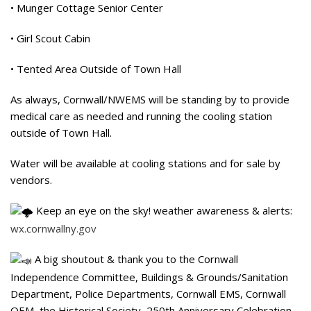
• Munger Cottage Senior Center
• Girl Scout Cabin
• Tented Area Outside of Town Hall
As always, Cornwall/NWEMS will be standing by to provide
medical care as needed and running the cooling station
outside of Town Hall.
Water will be available at cooling stations and for sale by
vendors.
Keep an eye on the sky! weather awareness & alerts:
wx.cornwallny.gov
A big shoutout & thank you to the Cornwall
Independence Committee, Buildings & Grounds/Sanitation
Department, Police Departments, Cornwall EMS, Cornwall
OEM, the Historical Society, 250th Anniversary Celebration