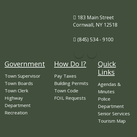
183 Main Street
Cornwall, NY 12518
(845) 534 - 9100
Government
How Do I?
Quick
Links
Town Supervisor
Pay Taxes
Town Boards
Building Permits
Agendas &
Town Clerk
Town Code
Minutes
Highway
FOIL Requests
Police
Department
Department
Recreation
Senior Services
Tourism Map