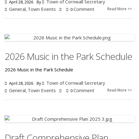
Town of Cornwall Secretary
April 28, 2026
By
General
Town Events
Comment
Read More >>
,
0
2026 Music in the Park Schedule
2026 Music in the Park Schedule
Town of Cornwall Secretary
April 28, 2026
By
General
Town Events
Comment
Read More >>
,
0
Draft Comprehensive Plan