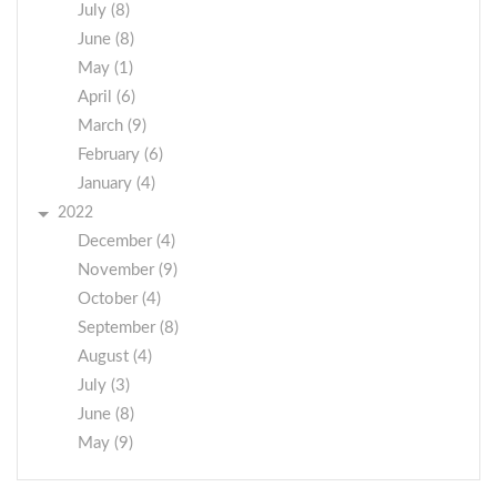
July (8)
June (8)
May (1)
April (6)
March (9)
February (6)
January (4)
2022
December (4)
November (9)
October (4)
September (8)
August (4)
July (3)
June (8)
May (9)