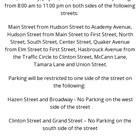
from 8:00 am to 11:00 pm on both sides of the following
streets:
Main Street from Hudson Street to Academy Avenue,
Hudson Street from Main Street to First Street, North
Street, South Street, Center Street, Quaker Avenue
from Elm Street to First Street, Hasbrouck Avenue from
the Traffic Circle to Clinton Street, McCann Lane,
Tamara Lane and Union Street.
Parking will be restricted to one side of the street on
the following:
Hazen Street and Broadway - No Parking on the west
side of the street
Clinton Street and Grand Street – No Parking on the
south side of the street