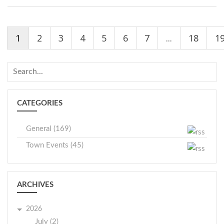
1
2
3
4
5
6
7
...
18
1
CATEGORIES
General (169)
Town Events (45)
ARCHIVES
2026
July (2)