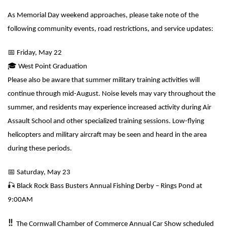
As Memorial Day weekend approaches, please take note of the
following community events, road restrictions, and service updates:
📅
Friday, May 22
🎓
West Point Graduation
Please also be aware that summer military training activities will
continue through mid-August. Noise levels may vary throughout the
summer, and residents may experience increased activity during Air
Assault School and other specialized training sessions. Low-flying
helicopters and military aircraft may be seen and heard in the area
during these periods.
📅
Saturday, May 23
🎣
Black Rock Bass Busters Annual Fishing Derby – Rings Pond at
9:00AM
‼️
The Cornwall Chamber of Commerce Annual Car Show scheduled