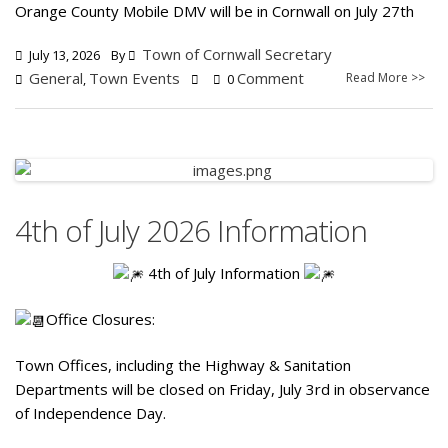
Orange County Mobile DMV will be in Cornwall on July 27th
Town of Cornwall Secretary
July 13, 2026
By
General
Town Events
Comment
Read More >>
,
0
4th of July 2026 Information
4th of July Information
Office Closures:
Town Offices, including the Highway & Sanitation
Departments will be closed on Friday, July 3rd in observance
of Independence Day.