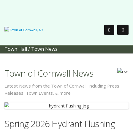
Town Hall
/
Town News
Town of Cornwall News
Latest News from the Town of Cornwall, including Press
Releases, Town Events, & more.
Spring 2026 Hydrant Flushing