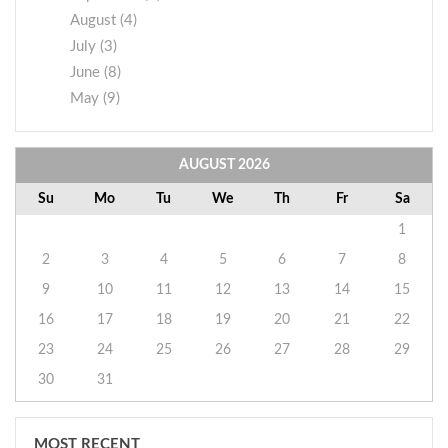
August (4)
July (3)
June (8)
May (9)
AUGUST
2026
Su
Mo
Tu
We
Th
Fr
Sa
1
2
3
4
5
6
7
8
9
10
11
12
13
14
15
16
17
18
19
20
21
22
23
24
25
26
27
28
29
30
31
MOST RECENT