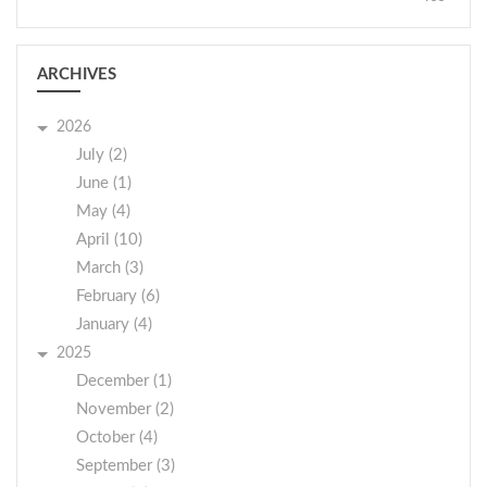
ARCHIVES
2026
July (2)
June (1)
May (4)
April (10)
March (3)
February (6)
January (4)
2025
December (1)
November (2)
October (4)
September (3)