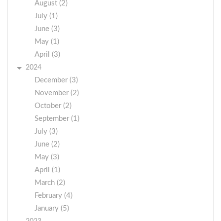
August (2)
July (1)
June (3)
May (1)
April (3)
2024
December (3)
November (2)
October (2)
September (1)
July (3)
June (2)
May (3)
April (1)
March (2)
February (4)
January (5)