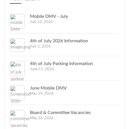
Mobile DMV - July
July 13, 2026
4th of July 2026 Information
July 2, 2026
4th of July Parking Information
June 11, 2026
June Mobile DMV
May 29, 2026
Board & Committee Vacancies
May 26, 2026