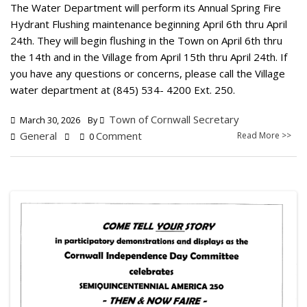
The Water Department will perform its Annual Spring Fire
Hydrant Flushing maintenance beginning April 6th thru April
24th. They will begin flushing in the Town on April 6th thru
the 14th and in the Village from April 15th thru April 24th. If
you have any questions or concerns, please call the Village
water department at (845) 534- 4200 Ext. 250.
Town of Cornwall Secretary
March 30, 2026
By
General
Comment
Read More >>
0