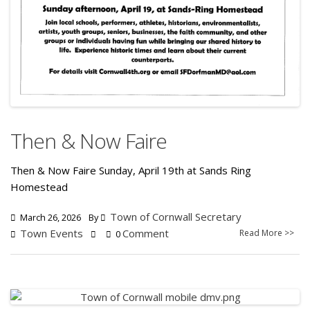
Then & Now Faire
Then & Now Faire Sunday, April 19th at Sands Ring
Homestead
Town of Cornwall Secretary
March 26, 2026
By
Town Events
Comment
Read More >>
0