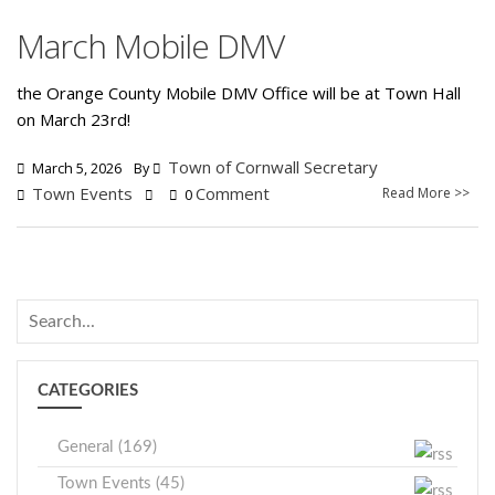
March Mobile DMV
the Orange County Mobile DMV Office will be at Town Hall
on March 23rd!
Town of Cornwall Secretary
March 5, 2026
By
Town Events
Comment
Read More >>
0
CATEGORIES
General (169)
Town Events (45)