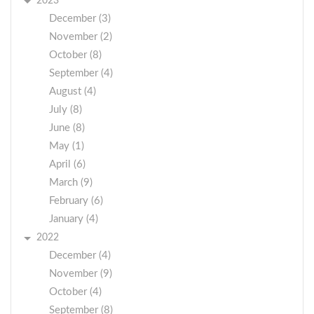
2023
December (3)
November (2)
October (8)
September (4)
August (4)
July (8)
June (8)
May (1)
April (6)
March (9)
February (6)
January (4)
2022
December (4)
November (9)
October (4)
September (8)