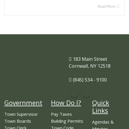
Read More
183 Main Street
Cornwall, NY 12518
(845) 534 - 9100
Government
How Do I?
Quick
Links
Town Supervisor
Pay Taxes
Town Boards
Building Permits
Agendas &
Town Clerk
Town Code
Minutes