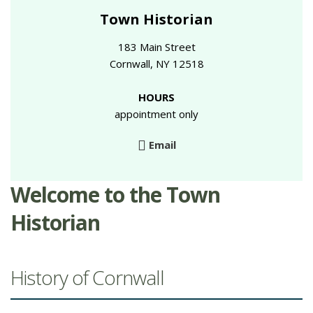
Town Historian
183 Main Street
Cornwall, NY 12518
HOURS
appointment only
Email
Welcome to the Town
Historian
History of Cornwall