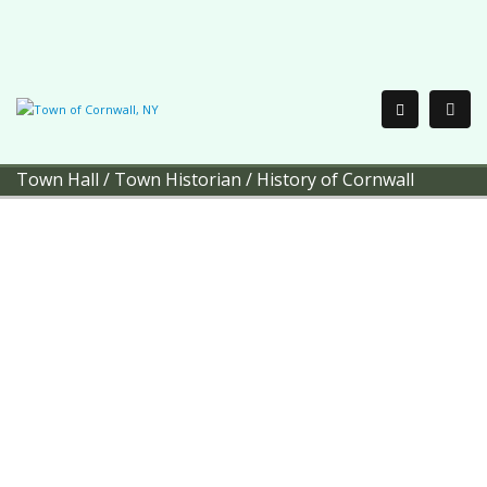
Town Hall
/
Town Historian
/
History of Cornwall
Town of Cornwall
Town
Historian