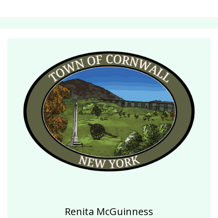
Renita McGuinness