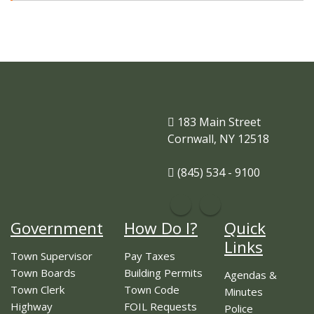
183 Main Street
Cornwall, NY 12518
(845) 534 - 9100
Government
How Do I?
Quick
Links
Town Supervisor
Pay Taxes
Town Boards
Building Permits
Agendas &
Town Clerk
Town Code
Minutes
Highway
FOIL Requests
Police