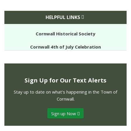
HELPFUL LINKS
Cornwall Historical Society
Cornwall 4th of July Celebration
Sign Up for Our Text Alerts
Stay up to date on what's happening in the Town of
Cornwall.
Sign up Now