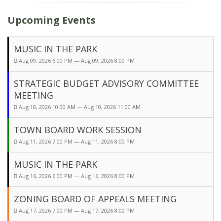
Upcoming Events
MUSIC IN THE PARK
Aug 09, 2026 6:00 PM — Aug 09, 2026 8:00 PM
STRATEGIC BUDGET ADVISORY COMMITTEE
MEETING
Aug 10, 2026 10:00 AM — Aug 10, 2026 11:00 AM
TOWN BOARD WORK SESSION
Aug 11, 2026 7:00 PM — Aug 11, 2026 8:00 PM
MUSIC IN THE PARK
Aug 16, 2026 6:00 PM — Aug 16, 2026 8:00 PM
ZONING BOARD OF APPEALS MEETING
Aug 17, 2026 7:00 PM — Aug 17, 2026 8:00 PM