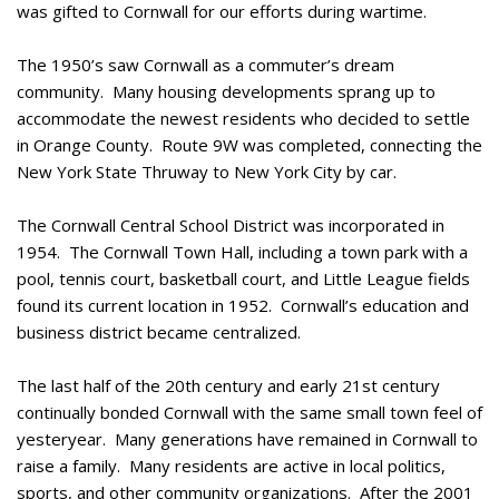
was gifted to Cornwall for our efforts during wartime.
The 1950’s saw Cornwall as a commuter’s dream
community. Many housing developments sprang up to
accommodate the newest residents who decided to settle
in Orange County. Route 9W was completed, connecting the
New York State Thruway to New York City by car.
The Cornwall Central School District was incorporated in
1954. The Cornwall Town Hall, including a town park with a
pool, tennis court, basketball court, and Little League fields
found its current location in 1952. Cornwall’s education and
business district became centralized.
The last half of the 20th century and early 21st century
continually bonded Cornwall with the same small town feel of
yesteryear. Many generations have remained in Cornwall to
raise a family. Many residents are active in local politics,
sports, and other community organizations. After the 2001