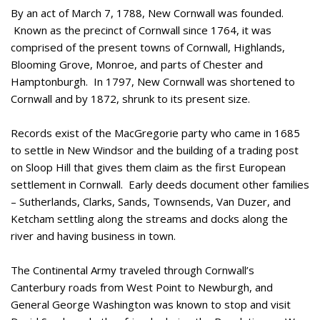
By an act of March 7, 1788, New Cornwall was founded.
Known as the precinct of Cornwall since 1764, it was
comprised of the present towns of Cornwall, Highlands,
Blooming Grove, Monroe, and parts of Chester and
Hamptonburgh. In 1797, New Cornwall was shortened to
Cornwall and by 1872, shrunk to its present size.
Records exist of the MacGregorie party who came in 1685
to settle in New Windsor and the building of a trading post
on Sloop Hill that gives them claim as the first European
settlement in Cornwall. Early deeds document other families
– Sutherlands, Clarks, Sands, Townsends, Van Duzer, and
Ketcham settling along the streams and docks along the
river and having business in town.
The Continental Army traveled through Cornwall’s
Canterbury roads from West Point to Newburgh, and
General George Washington was known to stop and visit