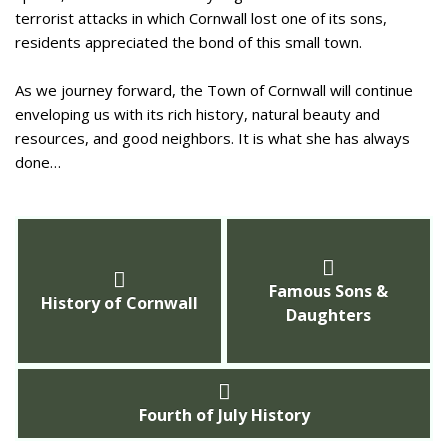
terrorist attacks in which Cornwall lost one of its sons,
residents appreciated the bond of this small town.
As we journey forward, the Town of Cornwall will continue
enveloping us with its rich history, natural beauty and
resources, and good neighbors. It is what she has always
done…
Famous Sons &
History of Cornwall
Daughters
Fourth of July History