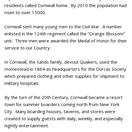
residents called Cornwall home. By 2010 the population had
risen to over 15000.
Cornwall sent many young men to the Civil War. A number
enlisted in the 124th regiment called the “Orange Blossom”
unit. Three men were awarded the Medal of Honor for their
service to our Country.
In Cornwall, the Sands family, devout Quakers, used the
Homestead in 1864 as headquarters for the Dorcas Society
which prepared clothing and other supplies for shipment to
military hospitals.
By the turn of the 20th Century, Cornwall became a resort
town for summer boarders coming north from New York
City. Many boarding houses, taverns, and stores were
created to supply guests with daily, weekly, and especially
nightly entertainment.