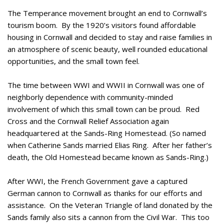
The Temperance movement brought an end to Cornwall’s
tourism boom. By the 1920’s visitors found affordable
housing in Cornwall and decided to stay and raise families in
an atmosphere of scenic beauty, well rounded educational
opportunities, and the small town feel.
The time between WWI and WWII in Cornwall was one of
neighborly dependence with community-minded
involvement of which this small town can be proud. Red
Cross and the Cornwall Relief Association again
headquartered at the Sands-Ring Homestead. (So named
when Catherine Sands married Elias Ring. After her father’s
death, the Old Homestead became known as Sands-Ring.)
After WWI, the French Government gave a captured
German cannon to Cornwall as thanks for our efforts and
assistance. On the Veteran Triangle of land donated by the
Sands family also sits a cannon from the Civil War. This too