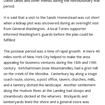
David Sands and other friends during the Revolutionary War
period.
It is said that a visit to the Sands Homestead was cut short
when a kidnap plot was uncovered during an overnight visit
from General Washington. A local Tories supporter
informed Washington’s guards before the plan could be
fulfilled.
The postwar period was a time of rapid growth. A mere 40
miles north of New York City helped to make the area
appealing for business ventures during the 18th and 19th
century. Ketchamtown (now Mountainville), had a grist mill
on the creek of the Moodna. Canterbury lay along a stage
coach route; stores, a post office, tavern, churches, mills,
and a tannery dotted the landscape. Another settlement
along the Hudson River at the Landing had sloops and
steamboats docked at the wharves. Brickyards and
lumberyards lined the shore and a general store was