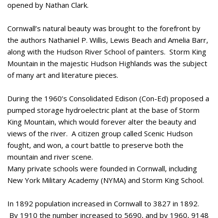
opened by Nathan Clark.
Cornwall’s natural beauty was brought to the forefront by
the authors Nathaniel P. Willis, Lewis Beach and Amelia Barr,
along with the Hudson River School of painters. Storm King
Mountain in the majestic Hudson Highlands was the subject
of many art and literature pieces.
During the 1960’s Consolidated Edison (Con-Ed) proposed a
pumped storage hydroelectric plant at the base of Storm
King Mountain, which would forever alter the beauty and
views of the river. A citizen group called Scenic Hudson
fought, and won, a court battle to preserve both the
mountain and river scene.
Many private schools were founded in Cornwall, including
New York Military Academy (NYMA) and Storm King School.
In 1892 population increased in Cornwall to 3827 in 1892.
By 1910 the number increased to 5690, and by 1960, 9148