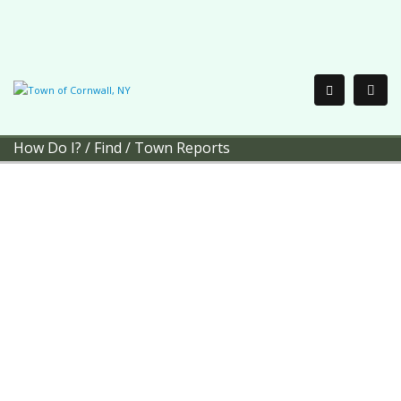
How Do I?
/
Find
/
Town Reports
Town of Cornwall
Town
Reports