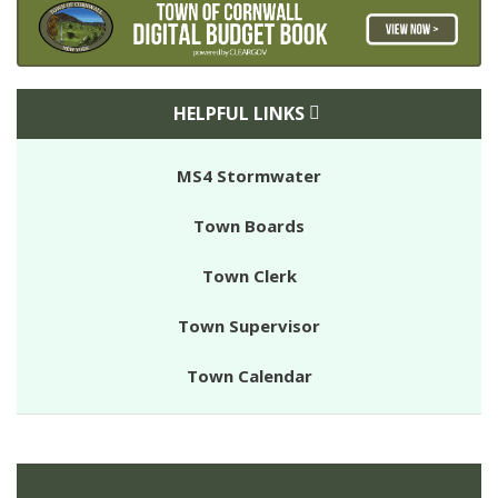
HELPFUL LINKS
MS4 Stormwater
Town Boards
Town Clerk
Town Supervisor
Town Calendar