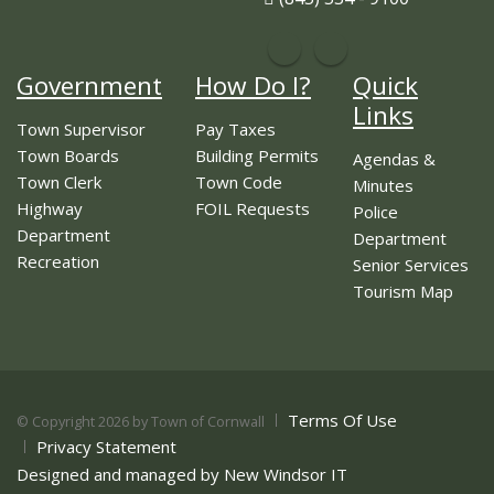
Government
How Do I?
Quick
Links
Town Supervisor
Pay Taxes
Town Boards
Building Permits
Agendas &
Town Clerk
Town Code
Minutes
Highway
FOIL Requests
Police
Department
Department
Recreation
Senior Services
Tourism Map
Terms Of Use
©
Copyright 2026 by Town of Cornwall
Privacy Statement
Designed and managed by New Windsor IT