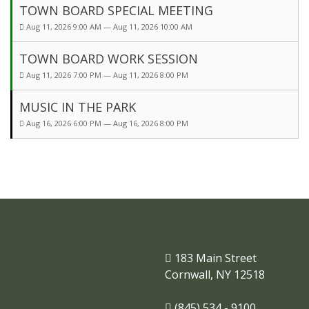
TOWN BOARD SPECIAL MEETING
Aug 11, 2026 9:00 AM — Aug 11, 2026 10:00 AM
TOWN BOARD WORK SESSION
Aug 11, 2026 7:00 PM — Aug 11, 2026 8:00 PM
MUSIC IN THE PARK
Aug 16, 2026 6:00 PM — Aug 16, 2026 8:00 PM
183 Main Street
Cornwall, NY 12518
(845) 534 - 9100