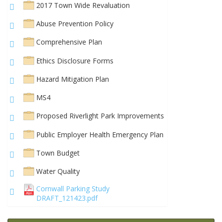
2017 Town Wide Revaluation
Abuse Prevention Policy
Comprehensive Plan
Ethics Disclosure Forms
Hazard Mitigation Plan
MS4
Proposed Riverlight Park Improvements
Public Employer Health Emergency Plan
Town Budget
Water Quality
Cornwall Parking Study
DRAFT_121423.pdf