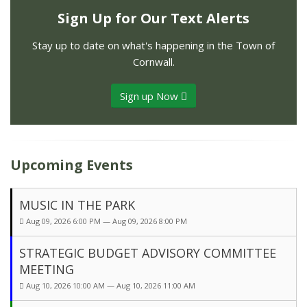
Sign Up for Our Text Alerts
Stay up to date on what's happening in the Town of
Cornwall.
Sign up Now
Upcoming Events
MUSIC IN THE PARK
Aug 09, 2026 6:00 PM — Aug 09, 2026 8:00 PM
STRATEGIC BUDGET ADVISORY COMMITTEE
MEETING
Aug 10, 2026 10:00 AM — Aug 10, 2026 11:00 AM