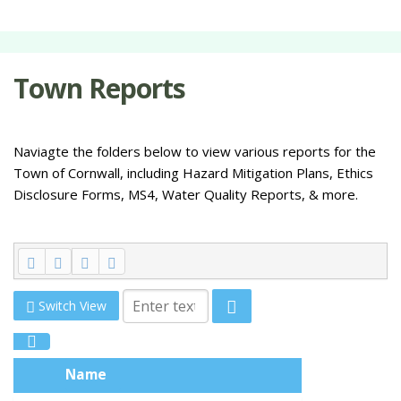
Town Reports
Naviagte the folders below to view various reports for the
Town of Cornwall, including Hazard Mitigation Plans, Ethics
Disclosure Forms, MS4, Water Quality Reports, & more.
Switch View
Name