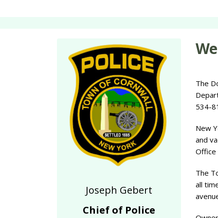
Wel
The Do
Depart
534-81
New Yo
and va
Office
The To
all tim
Joseph Gebert
avenue
Chief of Police
Owners