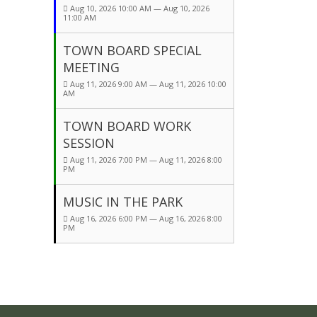
Aug 10, 2026 10:00 AM — Aug 10, 2026
11:00 AM
TOWN BOARD SPECIAL
MEETING
Aug 11, 2026 9:00 AM — Aug 11, 2026 10:00
AM
TOWN BOARD WORK
SESSION
Aug 11, 2026 7:00 PM — Aug 11, 2026 8:00
PM
MUSIC IN THE PARK
Aug 16, 2026 6:00 PM — Aug 16, 2026 8:00
PM