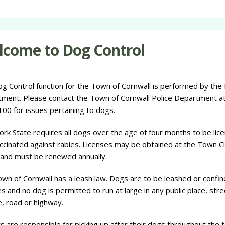
come to Dog Control
g Control function for the Town of Cornwall is performed by the 
ment. Please contact the Town of Cornwall Police Department at
00 for issues pertaining to dogs.
rk State requires all dogs over the age of four months to be lic
ccinated against rabies. Licenses may be obtained at the Town Cl
 and must be renewed annually.
wn of Cornwall has a leash law. Dogs are to be leashed or confin
es and no dog is permitted to run at large in any public place, stre
, road or highway.
 are responsible for picking up after their dogs throughout the 