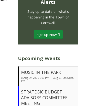
Alerts
Stay up to date on what's
happening in the Town of
Cornwall.
Sign up Now
Upcoming Events
MUSIC IN THE PARK
Aug 09, 2026 6:00 PM — Aug 09, 2026 8:00
PM
STRATEGIC BUDGET
ADVISORY COMMITTEE
MEETING