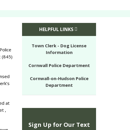
HELPFUL LINKS
Town Clerk - Dog License
Police
Information
 (845)
Cornwall Police Department
ensed
Cornwall-on-Hudson Police
erk’s
Department
ed at
et ,
Sign Up for Our Text
town.