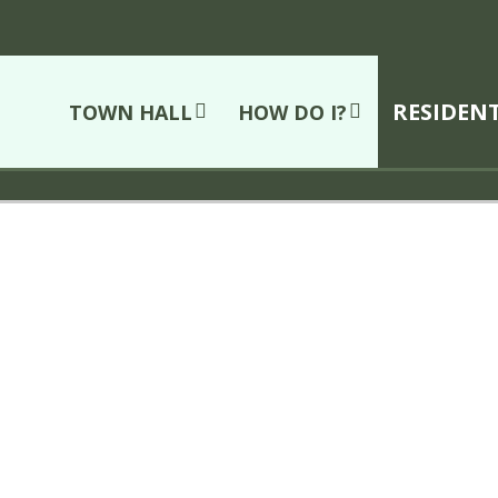
RESIDEN
TOWN HALL
HOW DO I?
Cornwall
ice Department