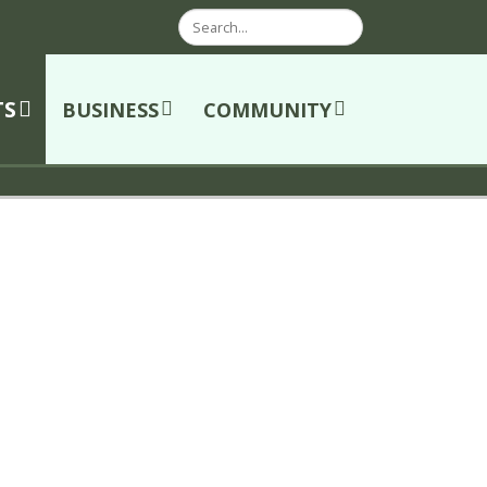
Search
TS
BUSINESS
COMMUNITY