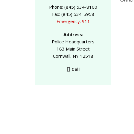
Phone: (845) 534-8100
Fax: (845) 534-5958
Emergency: 911
Address:
Police Headquarters
183 Main Street
Cornwall, NY 12518
Call