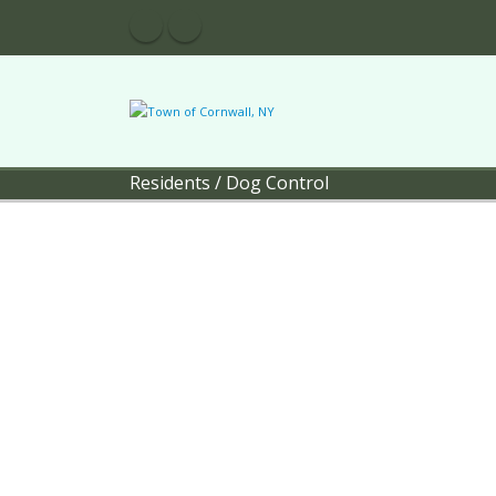
Residents
/
Dog Control
Town of 
Pol