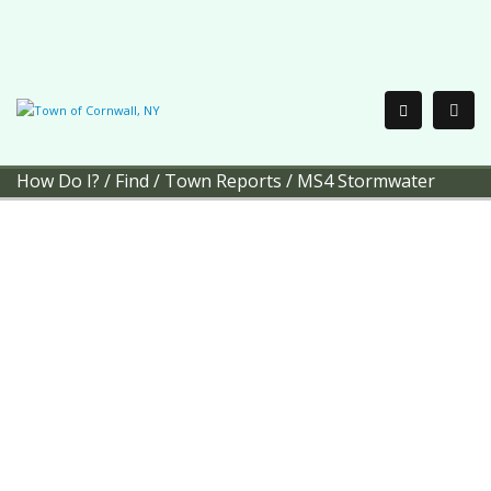
How Do I?
/
Find
/
Town Reports
/
MS4 Stormwater
Town of Cornwall
MS4
Stormwater