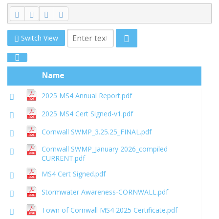
Switch View
Name
2025 MS4 Annual Report.pdf
2025 MS4 Cert Signed-v1.pdf
Cornwall SWMP_3.25.25_FINAL.pdf
Cornwall SWMP_January 2026_compiled
CURRENT.pdf
MS4 Cert Signed.pdf
Stormwater Awareness-CORNWALL.pdf
Town of Cornwall MS4 2025 Certificate.pdf