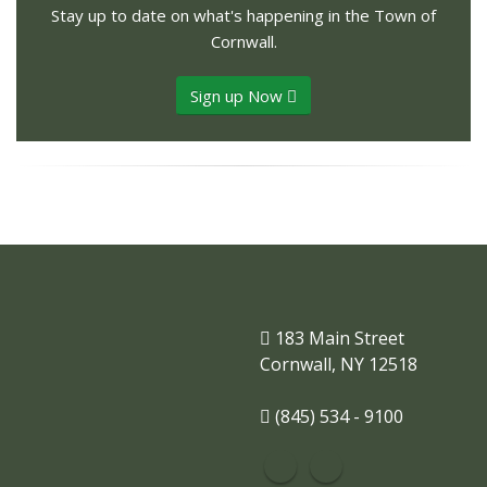
Stay up to date on what's happening in the Town of
Cornwall.
Sign up Now
183 Main Street
Cornwall, NY 12518
(845) 534 - 9100