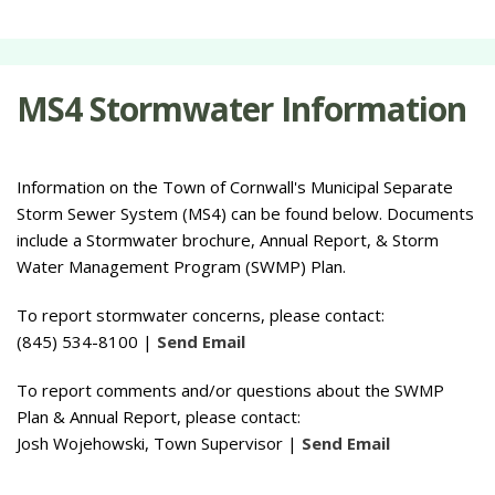
MS4 Stormwater Information
Information on the Town of Cornwall's Municipal Separate
Storm Sewer System (MS4) can be found below. Documents
include a Stormwater brochure, Annual Report, & Storm
Water Management Program (SWMP) Plan.
To report stormwater concerns, please contact:
(845) 534-8100 |
Send Email
To report comments and/or questions about the SWMP
Plan & Annual Report, please contact:
Josh Wojehowski, Town Supervisor |
Send Email