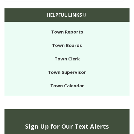
HELPFUL LINKS
Town Reports
Town Boards
Town Clerk
Town Supervisor
Town Calendar
Sign Up for Our Text Alerts