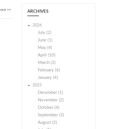
ore >>
ARCHIVES
2026
July (2)
June (1)
May (4)
April (10)
March (3)
February (6)
January (4)
2025
December (1)
November (2)
October (4)
September (3)
August (2)