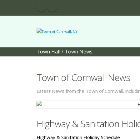
Town Hall
/
Town News
Town of Cornwall News
Latest News from the Town of Cornwall, includ
Highway & Sanitation Hol
Highway & Sanitation Holiday Schedule