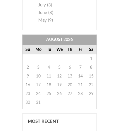
July (3)
June (8)
May (9)
AUGUST
2026
Su
Mo
Tu
We
Th
Fr
Sa
1
2
3
4
5
6
7
8
9
10
11
12
13
14
15
16
17
18
19
20
21
22
23
24
25
26
27
28
29
30
31
MOST RECENT