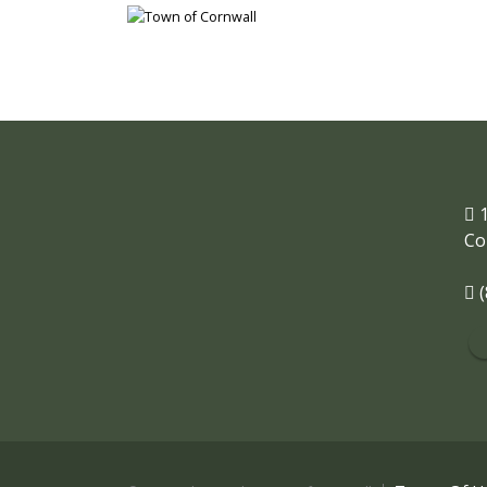
1
Co
(