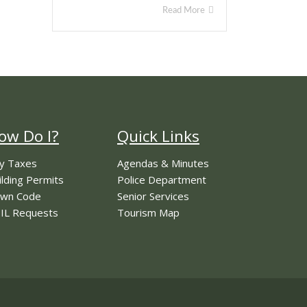
Read More
ow Do I?
Quick Links
y Taxes
Agendas & Minutes
ilding Permits
Police Department
wn Code
Senior Services
IL Requests
Tourism Map