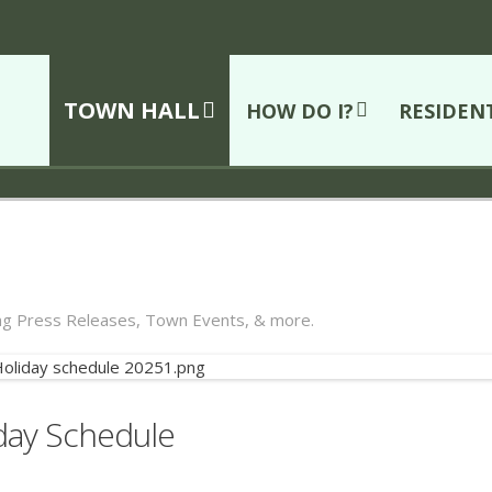
TOWN HALL
HOW DO I?
RESIDEN
ing Press Releases, Town Events, & more.
iday Schedule