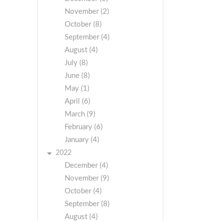
November (2)
October (8)
September (4)
August (4)
July (8)
June (8)
May (1)
April (6)
March (9)
February (6)
January (4)
2022
December (4)
November (9)
October (4)
September (8)
August (4)