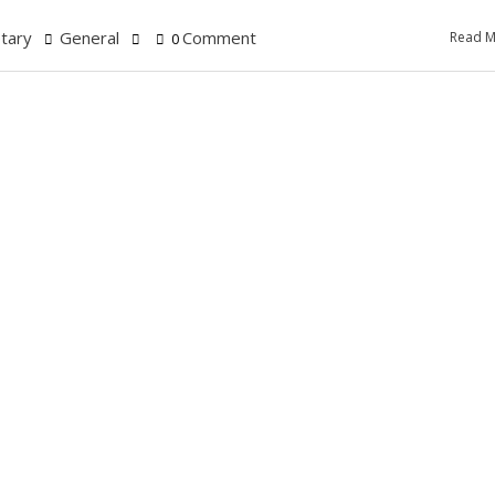
tary
General
Comment
Read M
0