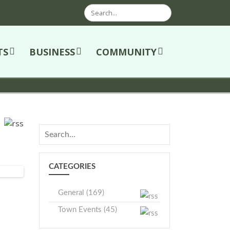
Search
TS
BUSINESS
COMMUNITY
CATEGORIES
General (169)
Town Events (45)