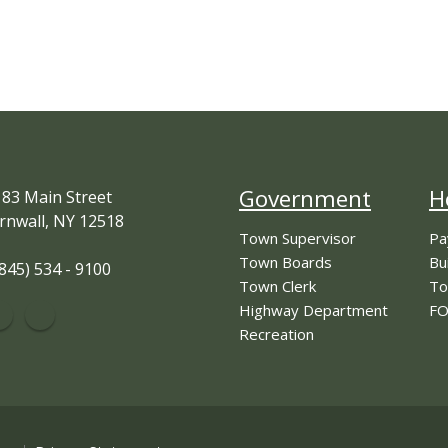
Government
H
83 Main Street
rnwall, NY 12518
Town Supervisor
Pa
Town Boards
Bu
845) 534 - 9100
Town Clerk
To
Highway Department
FO
Recreation