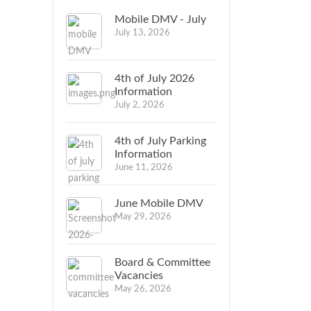
Mobile DMV - July
July 13, 2026
4th of July 2026
Information
July 2, 2026
4th of July Parking
Information
June 11, 2026
June Mobile DMV
May 29, 2026
Board & Committee
Vacancies
May 26, 2026