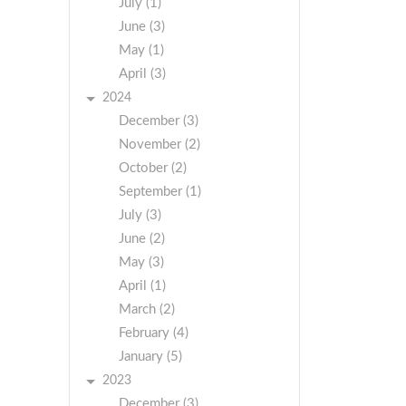
July (1)
June (3)
May (1)
April (3)
2024
December (3)
November (2)
October (2)
September (1)
July (3)
June (2)
May (3)
April (1)
March (2)
February (4)
January (5)
2023
December (3)