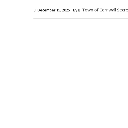
Town of Cornwall Secre
December 15, 2025
By