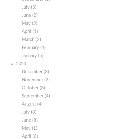
July (3)
June (2)
May (3)
April (1)
March (2)
February (4)
January (5)
2023
December (3)
November (2)
October (8)
September (4)
August (4)
July (8)
June (8)
May (1)
April (6)