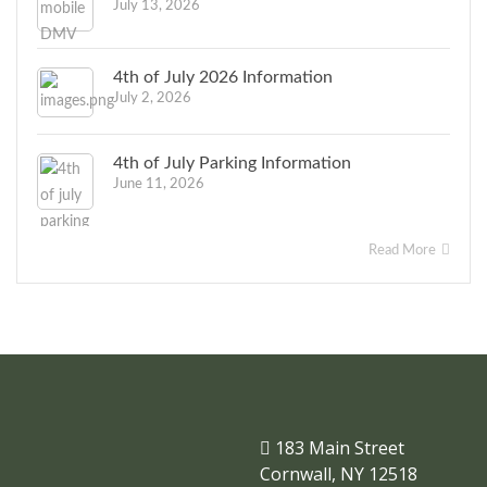
July 13, 2026
4th of July 2026 Information
July 2, 2026
4th of July Parking Information
June 11, 2026
Read More
183 Main Street
Cornwall, NY 12518