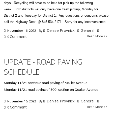
days.
Recycling will have to be held for pick up the following
week.
Both districts will only have one trash pickup, Monday for
District 2 and Tuesday for District 1.
Any questions or concerns please
call the Highway Dept. @ 845.534.2171. Sorry for any inconvenience.
Denise Provnick
General
November 16, 2022
By
Comment
Read More >>
0
UPDATE - ROAD PAVING
SCHEDULE
Monday 11/21 continue road paving of Mailler Avenue
Monday 11/21 road paving of 500’ section on Quaker Avenue
Denise Provnick
General
November 16, 2022
By
Comment
Read More >>
0