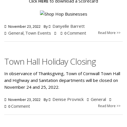
Click
HERE
to download a Scorecard
Danyelle Barrett
November 23, 2022
By
General
Town Events
Comment
Read More >>
,
0
Town Hall Holiday Closing
In observance of Thanksgiving, Town of Cornwall Town Hall
and Highway and Sanitation departments will be closed on
November 24 and 25, 2022.
Denise Provnick
General
November 23, 2022
By
Comment
Read More >>
0