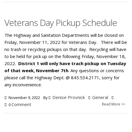
Veterans Day Pickup Schedule
The Highway and Sanitation Departments will be closed on
Friday, November 11, 2022 for Veterans Day. There will be
no trash or recycling pickups on that day. Recycling will have
to be held for pick up on the following Friday, November 18,
2022.
District 1 will only have trach pickup on Tuesday
of that week, November 7th
. Any questions or concerns
please call the Highway Dept. @ 845.534.2171, sorry for
any inconvenience.
Denise Provnick
General
November 9, 2022
By
Comment
Read More >>
0