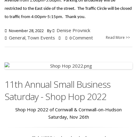
Avenue from 1:00pm-5:00pm. Parking on Broadway will be
restricted to the East side of the street. The Traffic Circle will be closed
to traffic from 4:00pm-5:15pm. Thank you.
Denise Provnick
November 28, 2022
By
General
Town Events
Comment
Read More >>
,
0
11th Annual Small Business
Saturday - Shop Hop 2022
Shop Hop 2022 of Cornwall & Cornwall-on-Hudson
Saturday, Nov 26th