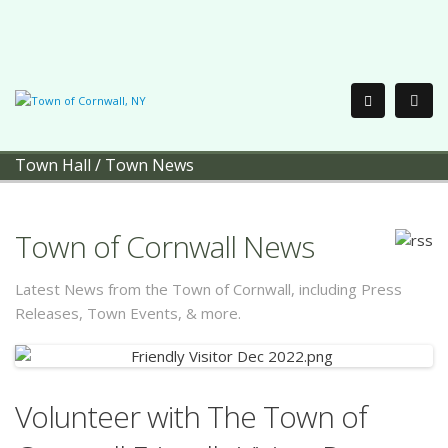
Town Hall
/
Town News
Town of Cornwall News
Latest News from the Town of Cornwall, including Press
Releases, Town Events, & more.
Volunteer with The Town of