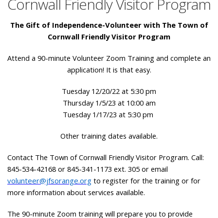
Cornwall Friendly Visitor Program
The Gift of Independence-Volunteer with The Town of
Cornwall Friendly Visitor Program
Attend a 90-minute Volunteer Zoom Training and complete an
application! It is that easy.
Tuesday 12/20/22 at 5:30 pm
Thursday 1/5/23 at 10:00 am
Tuesday 1/17/23 at 5:30 pm
Other training dates available.
Contact The Town of Cornwall Friendly Visitor Program. Call:
845-534-42168 or 845-341-1173 ext. 305 or email
volunteer@jfsorange.org
to register for the training or for
more information about services available.
The 90-minute Zoom training will prepare you to provide