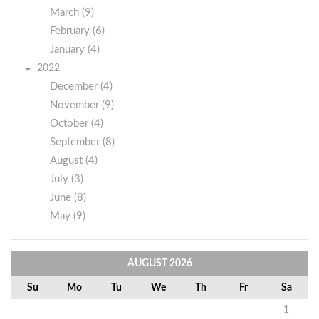
March (9)
February (6)
January (4)
2022
December (4)
November (9)
October (4)
September (8)
August (4)
July (3)
June (8)
May (9)
AUGUST
2026
Su
Mo
Tu
We
Th
Fr
Sa
1