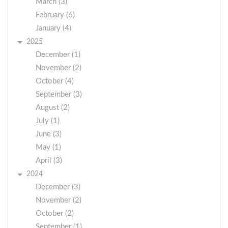
March (3)
February (6)
January (4)
2025
December (1)
November (2)
October (4)
September (3)
August (2)
July (1)
June (3)
May (1)
April (3)
2024
December (3)
November (2)
October (2)
September (1)