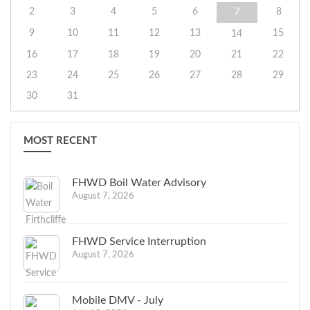
2
3
4
5
6
8
7
9
10
11
12
13
15
14
16
17
18
19
20
21
22
23
24
25
26
27
28
29
30
31
MOST RECENT
FHWD Boil Water Advisory
August 7, 2026
FHWD Service Interruption
August 7, 2026
Mobile DMV - July