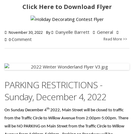
Click Here to Download Flyer
Danyelle Barrett
General
November 30, 2022
By
Comment
Read More >>
0
PARKING RESTRICTIONS -
Sunday, December 4, 2022
th
On Sunday December 4
2022, Main Street will be closed to traffic
from the Traffic Circle to Willow Avenue from 2:00pm-5:00pm. There
will be NO PARKING on Main Street from the Traffic Circle to Willow