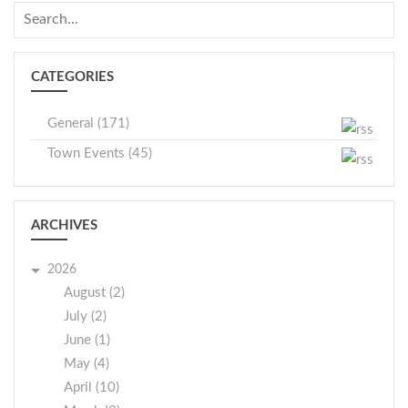
CATEGORIES
General (171)
Town Events (45)
ARCHIVES
2026
August (2)
July (2)
June (1)
May (4)
April (10)