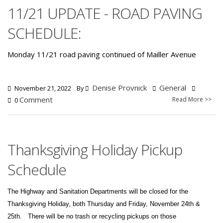
11/21 UPDATE - ROAD PAVING
SCHEDULE:
Monday 11/21 road paving continued of Mailler Avenue
Denise Provnick
General
November 21, 2022
By
Comment
Read More >>
0
Thanksgiving Holiday Pickup
Schedule
The Highway and Sanitation Departments will be closed for the
Thanksgiving Holiday, both Thursday and Friday, November 24th &
25th.
There will be no trash or recycling pickups on those