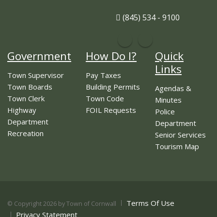
(845) 534 - 9100
Government
How Do I?
Quick
Links
Town Supervisor
Pay Taxes
Town Boards
Building Permits
Agendas &
Town Clerk
Town Code
Minutes
Highway
FOIL Requests
Police
Department
Department
Recreation
Senior Services
Tourism Map
Terms Of Use
©
Copyright 2026 by Town of Cornwall
Privacy Statement