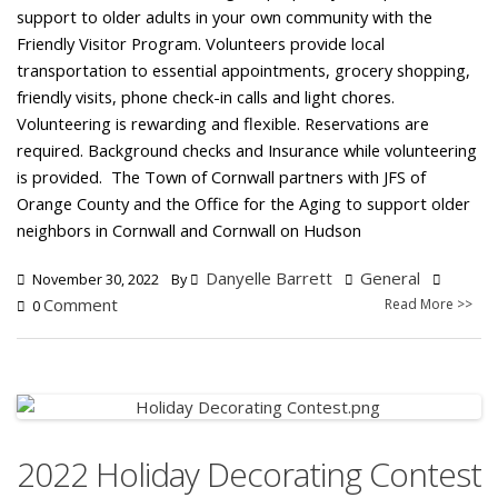
support to older adults in your own community with the
Friendly Visitor Program. Volunteers provide local
transportation to essential appointments, grocery shopping,
friendly visits, phone check-in calls and light chores.
Volunteering is rewarding and flexible. Reservations are
required. Background checks and Insurance while volunteering
is provided. The Town of Cornwall partners with JFS of
Orange County and the Office for the Aging to support older
neighbors in Cornwall and Cornwall on Hudson
Danyelle Barrett
General
November 30, 2022
By
Comment
Read More >>
0
2022 Holiday Decorating Contest