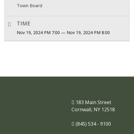
Town Board
TIME
Nov 19, 2024 PM 7:00 — Nov 19, 2024 PM 8:00
183 Main Street
Cornwall, NY 12518
(845) 534 - 9100