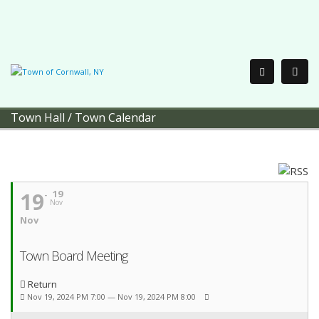
Town Hall
/
Town Calendar
19
19
Nov
Nov
Town Board Meeting
Return
Nov 19, 2024 PM 7:00 — Nov 19, 2024 PM 8:00