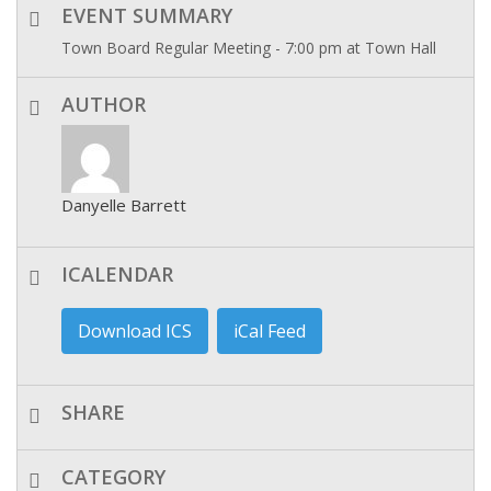
EVENT SUMMARY
Town Board Regular Meeting - 7:00 pm at Town Hall
AUTHOR
Danyelle Barrett
ICALENDAR
Download ICS
iCal Feed
SHARE
CATEGORY