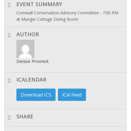
EVENT SUMMARY
Cornwall Conservation Advisory Committee - 7:00 PM
at Munger Cottage Dining Room
AUTHOR
Denise Provnick
ICALENDAR
Download ICS
iCal Feed
SHARE