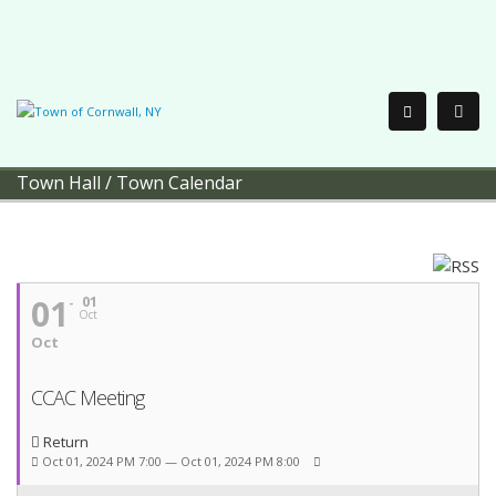
Town Hall
/
Town Calendar
01
01
Oct
Oct
CCAC Meeting
Return
Oct 01, 2024 PM 7:00 — Oct 01, 2024 PM 8:00