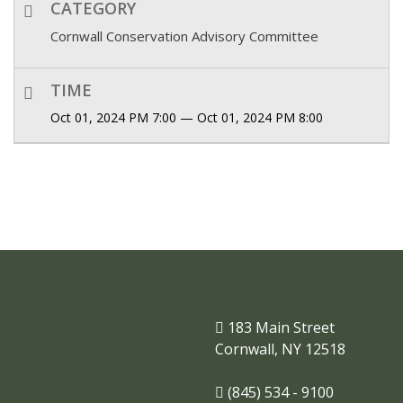
CATEGORY
Cornwall Conservation Advisory Committee
TIME
Oct 01, 2024 PM 7:00 — Oct 01, 2024 PM 8:00
183 Main Street
Cornwall, NY 12518
(845) 534 - 9100