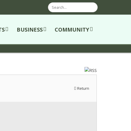
Search
TS
BUSINESS
COMMUNITY
Return