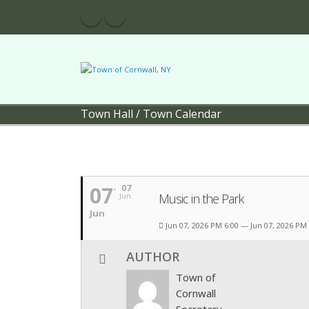
Town Hall
/
Town Calendar
07
07
Music in the Park
Jun
Jun
Jun 07, 2026 PM 6:00 — Jun 07, 2026 PM
AUTHOR
Town of
Cornwall
Secretary