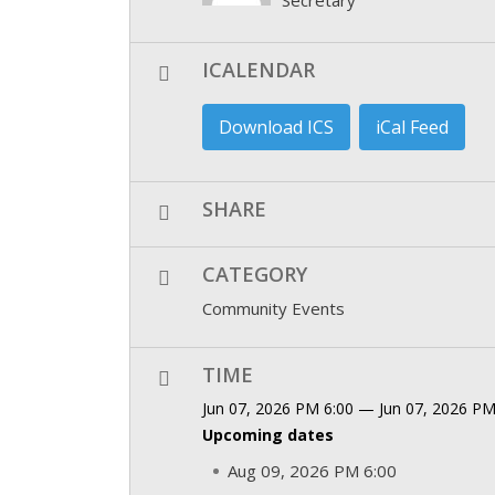
ICALENDAR
Download ICS
iCal Feed
SHARE
CATEGORY
Community Events
TIME
Jun 07, 2026 PM 6:00 — Jun 07, 2026 PM
Upcoming dates
Aug 09, 2026 PM 6:00