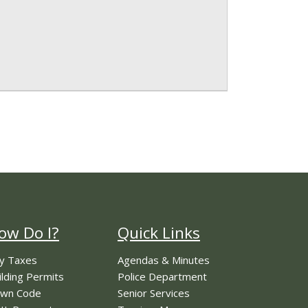
ow Do I?
Quick Links
y Taxes
Agendas & Minutes
ilding Permits
Police Department
wn Code
Senior Services