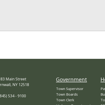
Government
H
83 Main Street
rnwall, NY 12518
Town Supervisor
Pa
Town Boards
Bu
845) 534 - 9100
Town Clerk
To