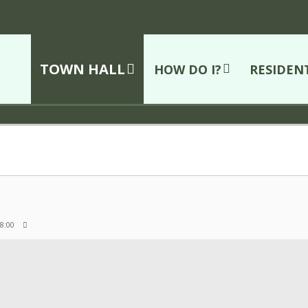
TOWN HALL
HOW DO I?
RESIDEN
 8:00