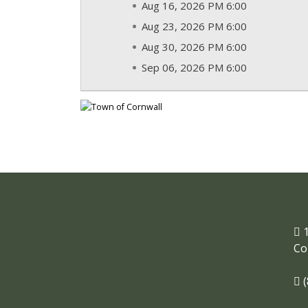
Aug 16, 2026 PM 6:00
Aug 23, 2026 PM 6:00
Aug 30, 2026 PM 6:00
Sep 06, 2026 PM 6:00
1
Co
(