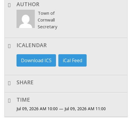
AUTHOR
Town of
Cornwall
Secretary
ICALENDAR
Download ICS
iCal Feed
SHARE
TIME
Jul 09, 2026 AM 10:00 — Jul 09, 2026 AM 11:00