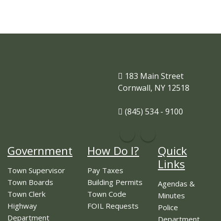
183 Main Street
Cornwall, NY 12518
(845) 534 - 9100
Government
How Do I?
Quick
Links
Town Supervisor
Pay Taxes
Town Boards
Building Permits
Agendas &
Town Clerk
Town Code
Minutes
Highway
FOIL Requests
Police
Department
Department