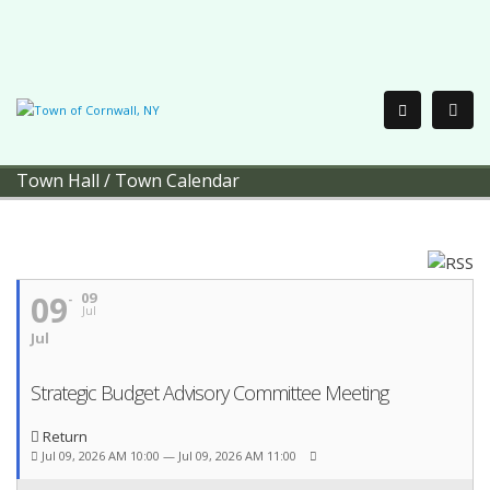
Town Hall
/
Town Calendar
09
09
Jul
Jul
Strategic Budget Advisory Committee Meeting
Return
Jul 09, 2026 AM 10:00 — Jul 09, 2026 AM 11:00