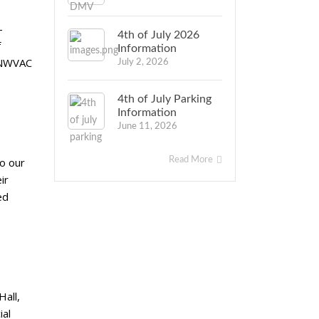
-
4th of July 2026
f
Information
. NWVAC
July 2, 2026
4th of July Parking
Information
June 11, 2026
Read More
to our
ir
ed
Hall,
ial