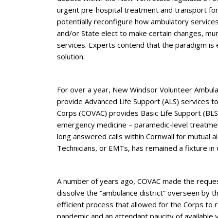
urgent pre-hospital treatment and transport for 
potentially reconfigure how ambulatory service
and/or State elect to make certain changes, mun
services. Experts contend that the paradigm is 
solution.
For over a year, New Windsor Volunteer Ambula
provide Advanced Life Support (ALS) services to
Corps (COVAC) provides Basic Life Support (BLS) 
emergency medicine – paramedic-level treatmen
long answered calls within Cornwall for mutual 
Technicians, or EMTs, has remained a fixture in
A number of years ago, COVAC made the request 
dissolve the “ambulance district” overseen by th
efficient process that allowed for the Corps to
pandemic and an attendant paucity of available 