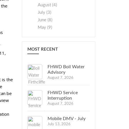
August (4)
 the
July (3)
June (8)
May (9)
as
MOST RECENT
11,
FHWD Boil Water
Advisory
August 7, 2026
 is the
be
FHWD Service
can be
Interruption
rview
August 7, 2026
ation
Mobile DMV - July
July 13, 2026