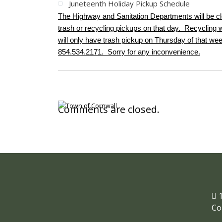
Juneteenth Holiday Pickup Schedule
The Highway and Sanitation Departments will be 
trash or recycling pickups on that day. Recycling wi
will only have trash pickup on Thursday of that w
854.534.2171. Sorry for any inconvenience.
Comments are closed.
1
Co