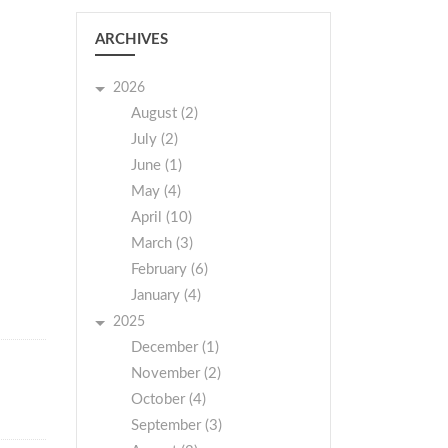
ARCHIVES
2026
August (2)
July (2)
June (1)
May (4)
April (10)
March (3)
February (6)
January (4)
2025
December (1)
November (2)
October (4)
September (3)