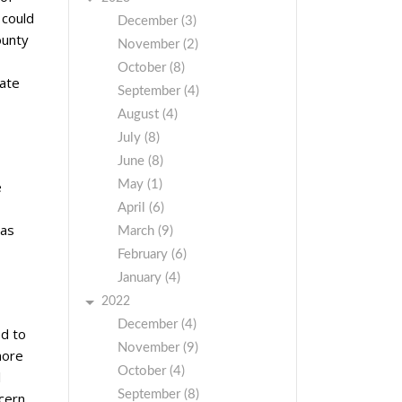
 could
December (3)
ounty
November (2)
October (8)
iate
September (4)
August (4)
July (8)
June (8)
May (1)
e
April (6)
has
March (9)
February (6)
January (4)
2022
December (4)
ed to
November (9)
more
October (4)
l
September (8)
cern.