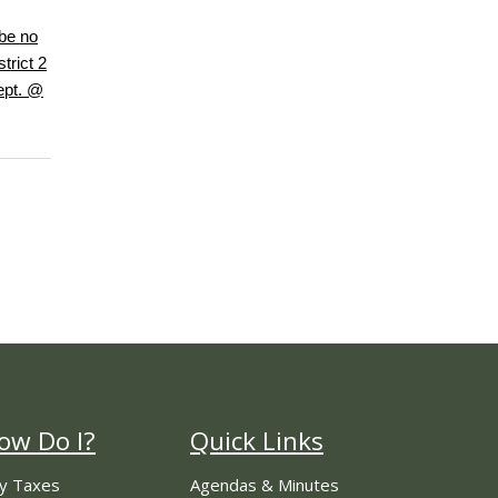
be no
trict 2
ept. @
ow Do I?
Quick Links
y Taxes
Agendas & Minutes