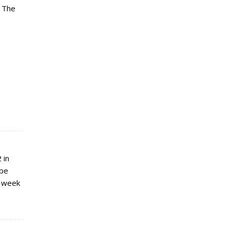
. The
 in
 be
t week