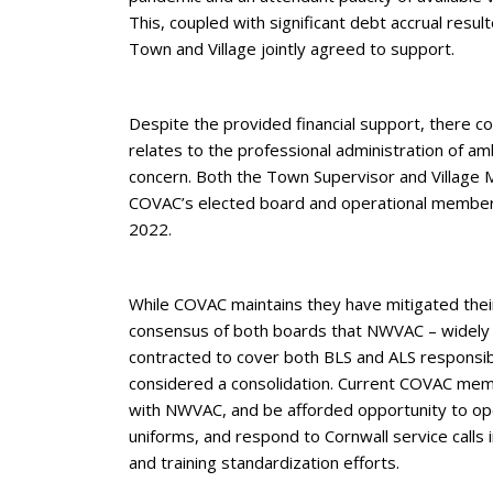
This, coupled with significant debt accrual resu
Town and Village jointly agreed to support.
Despite the provided financial support, there c
relates to the professional administration of am
concern. Both the Town Supervisor and Village
COVAC’s elected board and operational members
2022.
While COVAC maintains they have mitigated their 
consensus of both boards that NWVAC – widely re
contracted to cover both BLS and ALS responsibil
considered a consolidation. Current COVAC mem
with NWVAC, and be afforded opportunity to oper
uniforms, and respond to Cornwall service calls
and training standardization efforts.