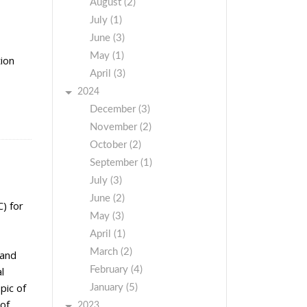
August (2)
July (1)
June (3)
May (1)
tion
April (3)
2024
December (3)
November (2)
October (2)
September (1)
July (3)
June (2)
) for
May (3)
April (1)
March (2)
 and
February (4)
l
pic of
January (5)
 of
2023