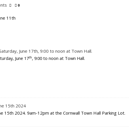
nts
0
une 11th
aturday, June 17th, 9:00 to noon at Town Hall.
th
turday, June 17
, 9:00 to noon at Town Hall.
une 15th 2024
ne 15th 2024. 9am-12pm at the Cornwall Town Hall Parking Lot.