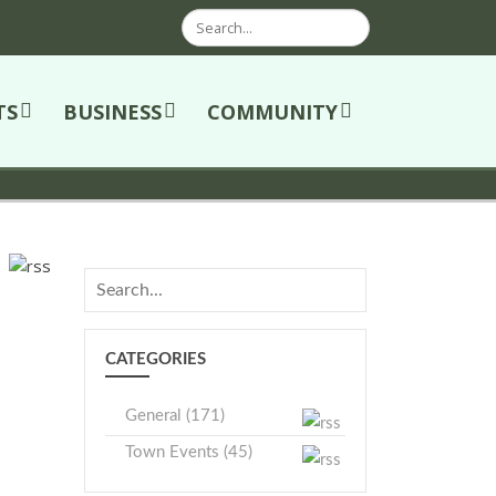
Search
TS
BUSINESS
COMMUNITY
CATEGORIES
General (171)
Town Events (45)