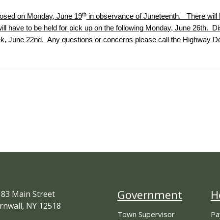
th
closed on Monday, June 19
in observance of Juneteenth. There will 
ll have to be held for pick up on the following Monday, June 26th. Dis
eek, June 22nd. Any questions or concerns please call the Highway D
Government
H
83 Main Street
rnwall, NY 12518
Town Supervisor
Pa