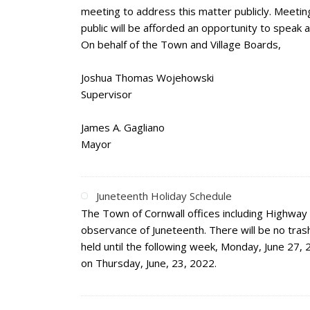
meeting to address this matter publicly. Meeting 
public will be afforded an opportunity to speak 
On behalf of the Town and Village Boards,
Joshua Thomas Wojehowski
Supervisor
James A. Gagliano
Mayor
Juneteenth Holiday Schedule
The Town of Cornwall offices including Highway
observance of Juneteenth. There will be no trash
held until the following week, Monday, June 27, 
on Thursday, June, 23, 2022.