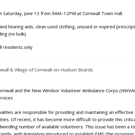
n Saturday, June 13 from 9AM–12PM at Cornwall Town Hall.
and hearing aids, clean used clothing, unused or expired prescrip
ng (no bulk).
l residents only
nwall & Village of Cornwall-on-Hudson Boards
ornwall and the New Windsor Volunteer Ambulance Corps (NWVAC
ervices
alities are responsible for providing and maintaining an effective
es. Of recent, it has become more difficult to provide this critica
windling number of available volunteers. This issue has been a to
ently, with legislation introduced to establish EMS (the provision