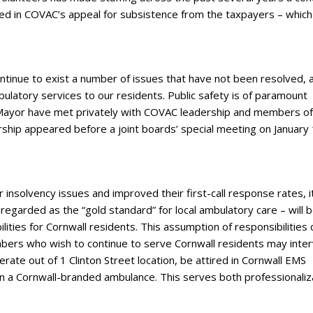
lted in COVAC’s appeal for subsistence from the taxpayers – which
ontinue to exist a number of issues that have not been resolved, 
bulatory services to our residents. Public safety is of paramount
 Mayor have met privately with COVAC leadership and members of
hip appeared before a joint boards’ special meeting on January 
insolvency issues and improved their first-call response rates, it
garded as the “gold standard” for local ambulatory care – will 
ities for Cornwall residents. This assumption of responsibilities 
bers who wish to continue to serve Cornwall residents may inte
ate out of 1 Clinton Street location, be attired in Cornwall EMS
 in a Cornwall-branded ambulance. This serves both professionaliz