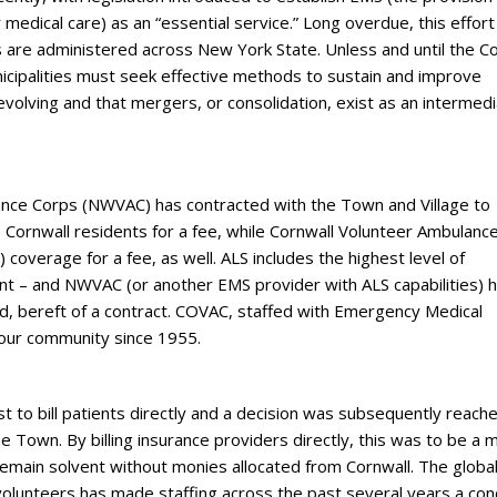
medical care) as an “essential service.” Long overdue, this effort
s are administered across New York State. Unless and until the C
icipalities must seek effective methods to sustain and improve
evolving and that mergers, or consolidation, exist as an intermed
nce Corps (NWVAC) has contracted with the Town and Village to
 Cornwall residents for a fee, while Cornwall Volunteer Ambulanc
coverage for a fee, as well. ALS includes the highest level of
t – and NWVAC (or another EMS provider with ALS capabilities) 
aid, bereft of a contract. COVAC, staffed with Emergency Medical
 our community since 1955.
to bill patients directly and a decision was subsequently reach
e Town. By billing insurance providers directly, this was to be a 
 remain solvent without monies allocated from Cornwall. The globa
volunteers has made staffing across the past several years a con