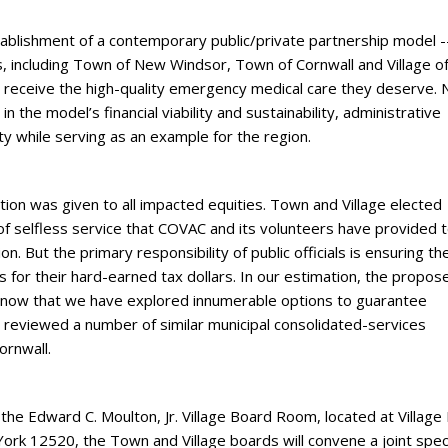
stablishment of a contemporary public/private partnership model -
s, including Town of New Windsor, Town of Cornwall and Village o
s receive the high-quality emergency medical care they deserve
 the model’s financial viability and sustainability, administrative
ty while serving as an example for the region.
tion was given to all impacted equities. Town and Village elected
of selfless service that COVAC and its volunteers have provided 
on. But the primary responsibility of public officials is ensuring the
s for their hard-earned tax dollars. In our estimation, the propos
Know that we have explored innumerable options to guarantee
 reviewed a number of similar municipal consolidated-services
ornwall.
the Edward C. Moulton, Jr. Village Board Room, located at Village 
k 12520, the Town and Village boards will convene a joint spec