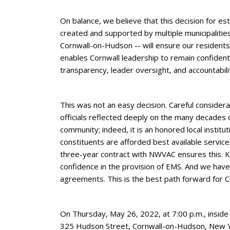
On balance, we believe that this decision for e
created and supported by multiple municipalitie
Cornwall-on-Hudson -- will ensure our resident
enables Cornwall leadership to remain confident in
transparency, leader oversight, and accountabili
This was not an easy decision. Careful considera
officials reflected deeply on the many decades 
community; indeed, it is an honored local instituti
constituents are afforded best available service
three-year contract with NWVAC ensures this. 
confidence in the provision of EMS. And we have
agreements. This is the best path forward for C
On Thursday, May 26, 2022, at 7:00 p.m., inside 
325 Hudson Street, Cornwall-on-Hudson, New Yor