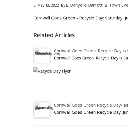
Danyelle Barrett
Town Eve
May 13, 2022
By
Cornwall Goes Green - Recycle Day: Saturday, J
Related Articles
Cornwall Goes Green! Recycle Day is S
Cornwall Goes Green! Recycle Day is Sa
Cornwall Goes Green Recycle Day- J
Cornwall Goes Green Recycle Day: Ju