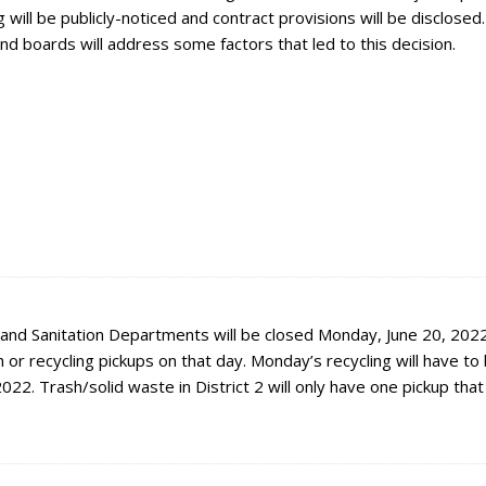
will be publicly-noticed and contract provisions will be disclosed
and boards will address some factors that led to this decision.
 and Sanitation Departments will be closed Monday, June 20, 2022
 or recycling pickups on that day. Monday’s recycling will have to
2022. Trash/solid waste in District 2 will only have one pickup tha