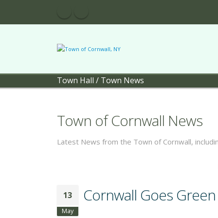
Town Hall
/
Town News
Town of Cornwall News
Latest News from the Town of Cornwall, includ
Cornwall Goes Green -
13
May