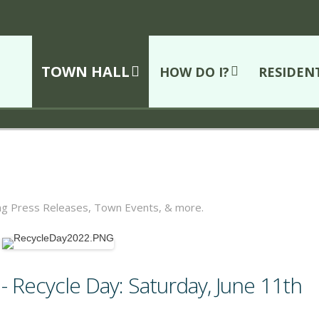
TOWN HALL
HOW DO I?
RESIDEN
ing Press Releases, Town Events, & more.
 Recycle Day: Saturday, June 11th