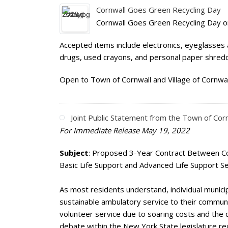
Cornwall Goes Green Recycling Day
Cornwall Goes Green Recycling Day o
Accepted items include electronics, eyeglasses 
drugs, used crayons, and personal paper shreddi
Open to Town of Cornwall and Village of Cornwal
Joint Public Statement from the Town of Cor
For Immediate Release May 19, 2022
Subject
: Proposed 3-Year Contract Between C
Basic Life Support and Advanced Life Support S
As most residents understand, individual municip
sustainable ambulatory service to their communiti
volunteer service due to soaring costs and the d
debate within the New York State legislature rec