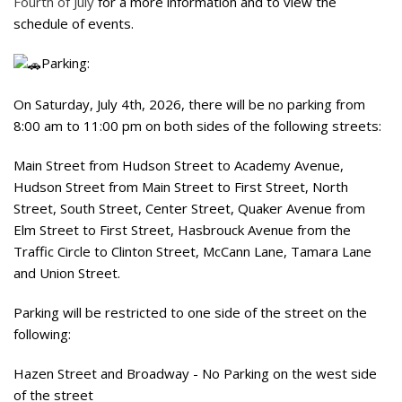
Fourth of July
for a more information and to view the
schedule of events.
Parking:
On Saturday, July 4th, 2026, there will be no parking from
8:00 am to 11:00 pm on both sides of the following streets:
Main Street from Hudson Street to Academy Avenue,
Hudson Street from Main Street to First Street, North
Street, South Street, Center Street, Quaker Avenue from
Elm Street to First Street, Hasbrouck Avenue from the
Traffic Circle to Clinton Street, McCann Lane, Tamara Lane
and Union Street.
Parking will be restricted to one side of the street on the
following:
Hazen Street and Broadway - No Parking on the west side
of the street