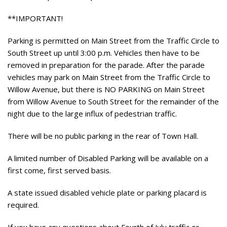
**IMPORTANT!
Parking is permitted on Main Street from the Traffic Circle to
South Street up until 3:00 p.m. Vehicles then have to be
removed in preparation for the parade. After the parade
vehicles may park on Main Street from the Traffic Circle to
Willow Avenue, but there is NO PARKING on Main Street
from Willow Avenue to South Street for the remainder of the
night due to the large influx of pedestrian traffic.
There will be no public parking in the rear of Town Hall.
A limited number of Disabled Parking will be available on a
first come, first served basis.
A state issued disabled vehicle plate or parking placard is
required.
If you have any questions about Fourth of July traffic or