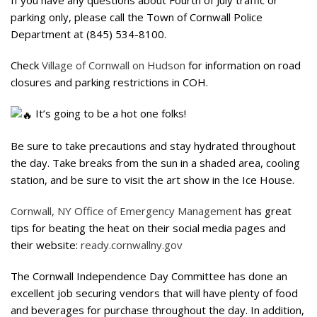
parking only, please call the Town of Cornwall Police
Department at (845) 534-8100.
Check
Village of Cornwall on Hudson
for information on road
closures and parking restrictions in COH.
It’s going to be a hot one folks!
Be sure to take precautions and stay hydrated throughout
the day. Take breaks from the sun in a shaded area, cooling
station, and be sure to visit the art show in the Ice House.
Cornwall, NY Office of Emergency Management
has great
tips for beating the heat on their social media pages and
their website:
ready.cornwallny.gov
The Cornwall Independence Day Committee has done an
excellent job securing vendors that will have plenty of food
and beverages for purchase throughout the day. In addition,