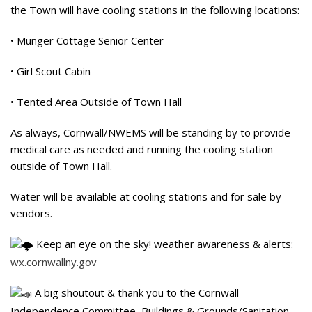
the Town will have cooling stations in the following locations:
• Munger Cottage Senior Center
• Girl Scout Cabin
• Tented Area Outside of Town Hall
As always, Cornwall/NWEMS will be standing by to provide
medical care as needed and running the cooling station
outside of Town Hall.
Water will be available at cooling stations and for sale by
vendors.
Keep an eye on the sky! weather awareness & alerts:
wx.cornwallny.gov
A big shoutout & thank you to the Cornwall
Independence Committee, Buildings & Grounds/Sanitation