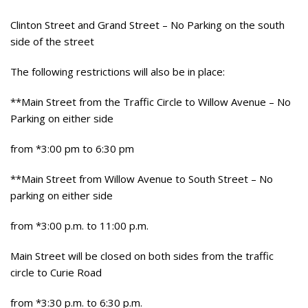
Clinton Street and Grand Street – No Parking on the south
side of the street
The following restrictions will also be in place:
**Main Street from the Traffic Circle to Willow Avenue – No
Parking on either side
from *3:00 pm to 6:30 pm
**Main Street from Willow Avenue to South Street – No
parking on either side
from *3:00 p.m. to 11:00 p.m.
Main Street will be closed on both sides from the traffic
circle to Curie Road
from *3:30 p.m. to 6:30 p.m.