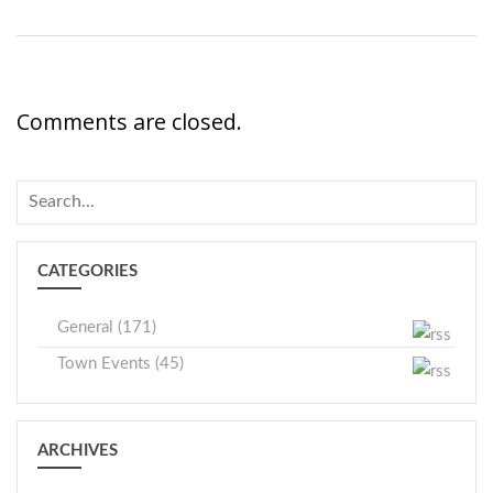
Comments are closed.
CATEGORIES
General (171)
Town Events (45)
ARCHIVES