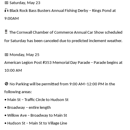
📅
Saturday, May 23
🎣
Black Rock Bass Busters Annual Fishing Derby – Rings Pond at
9:00AM
‼️
The Cornwall Chamber of Commerce Annual Car Show scheduled
for Saturday has been canceled due to predicted inclement weather.
📅
Monday, May 25
American Legion Post #353 Memorial Day Parade – Parade begins at
10:00 AM
🚫
No Parking will be permitted from 9:00 AM–12:00 PM in the
following areas:
• Main St – Traffic Circle to Hudson St
• Broadway – entire length
• Willow Ave – Broadway to Main St
• Hudson St – Main St to Village Line