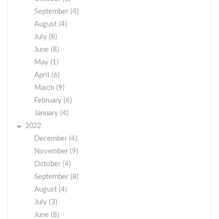
September (4)
August (4)
July (8)
June (8)
May (1)
April (6)
March (9)
February (6)
January (4)
2022
December (4)
November (9)
October (4)
September (8)
August (4)
July (3)
June (8)