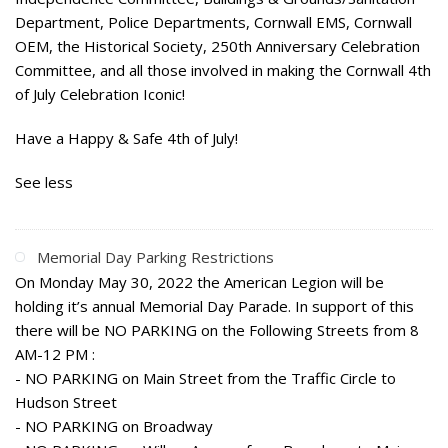
Department, Police Departments, Cornwall EMS, Cornwall
OEM, the Historical Society, 250th Anniversary Celebration
Committee, and all those involved in making the Cornwall 4th
of July Celebration Iconic!
Have a Happy & Safe 4th of July!
See less
Memorial Day Parking Restrictions
On Monday May 30, 2022 the American Legion will be
holding it’s annual Memorial Day Parade. In support of this
there will be NO PARKING on the Following Streets from 8
AM-12 PM :
- NO PARKING on Main Street from the Traffic Circle to
Hudson Street
- NO PARKING on Broadway