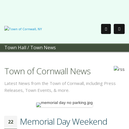
Town Hall
/
Town News
Town of Cornwall News
Latest News from the Town of Cornwall, including Press
Releases, Town Events, & more.
Memorial Day Weekend
22