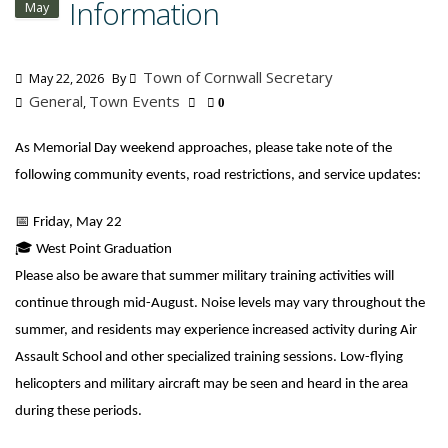
Information
May
Town of Cornwall Secretary
May 22, 2026
By
General
Town Events
,
0
As Memorial Day weekend approaches, please take note of the
following community events, road restrictions, and service updates:
📅
Friday, May 22
🎓
West Point Graduation
Please also be aware that summer military training activities will
continue through mid-August. Noise levels may vary throughout the
summer, and residents may experience increased activity during Air
Assault School and other specialized training sessions. Low-flying
helicopters and military aircraft may be seen and heard in the area
during these periods.