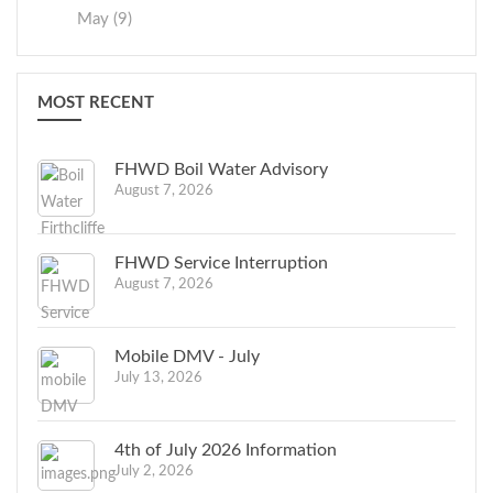
May (9)
MOST RECENT
FHWD Boil Water Advisory
August 7, 2026
FHWD Service Interruption
August 7, 2026
Mobile DMV - July
July 13, 2026
4th of July 2026 Information
July 2, 2026