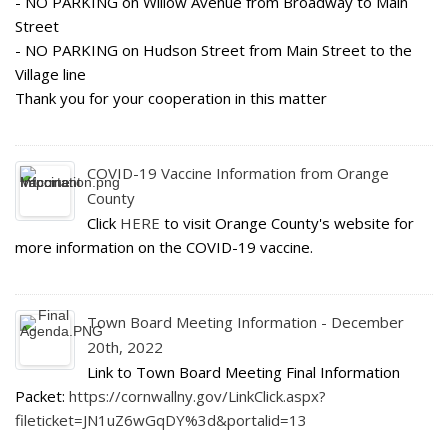
- NO PARKING on Willow Avenue from Broadway to Main
Street
- NO PARKING on Hudson Street from Main Street to the
Village line
Thank you for your cooperation in this matter
COVID-19 Vaccine Information from Orange
County
Click
HERE
to visit Orange County's website for
more information on the COVID-19 vaccine.
Town Board Meeting Information - December
20th, 2022
Link to Town Board Meeting Final Information
Packet:
https://cornwallny.gov/LinkClick.aspx?
fileticket=JN1uZ6wGqDY%3d&portalid=13