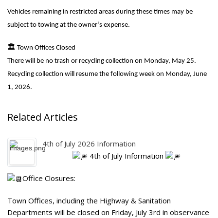
Vehicles remaining in restricted areas during these times may be
subject to towing at the owner’s expense.
🏛
️ Town Offices Closed
There will be no trash or recycling collection on Monday, May 25.
Recycling collection will resume the following week on Monday, June
1, 2026.
Related Articles
4th of July 2026 Information
4th of July Information
Office Closures:
Town Offices, including the Highway & Sanitation
Departments will be closed on Friday, July 3rd in observance