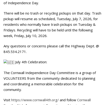
of Independence Day.
There will be no trash or recycling pickups on that day. Trash
pickup will resume as scheduled, Tuesday, July 7, 2026, for
residents who normally have trash pickups on Tuesday &
Fridays. Recycling will have to be held until the following
week, Friday, July 10, 2026.
Any questions or concerns please call the Highway Dept. @
845.534.2171.
July 4th Celebration:
The Cornwall Independence Day Committee is a group of
VOLUNTEERS from the community dedicated to planning
and coordinating a memorable celebration for the
community.
Visit
https://www.cornwall4th.org/
and follow
Cornwall