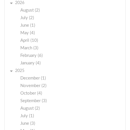
2026
August (2)
July (2)
June (1)
May (4)
April (10)
March (3)
February (6)
January (4)
2025
December (1)
November (2)
October (4)
September (3)
August (2)
July (1)
June (3)