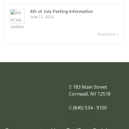
4th of July Parking Information
June 11, 2026
Read More
183 Main Street
Cornwall, NY 12518
(845) 534 - 9100