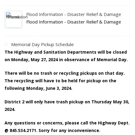
Flood Information - Disaster Relief & Damage
Flood Information - Disaster Relief & Damage
Memorial Day Pickup Schedule
The Highway and Sanitation Departments will be closed
on Monday, May 27, 2024 in observance of Memorial Day.
There will be no trash or recycling pickups on that day.
The recycling will have to be held for pickup on the
following Monday, June 3, 2024.
District 2 will only have trash pickup on Thursday May 30,
2024.
Any questions or concerns, please call the Highway Dept.
@ 845.534.2171. Sorry for any inconvenience.