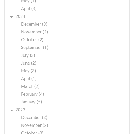
May (1)
April (3)
2024
December (3)
November (2)
October (2)
September (1)
July (3)
June (2)
May (3)
April (1)
March (2)
February (4)
January (5)
2023
December (3)
November (2)
October (8)