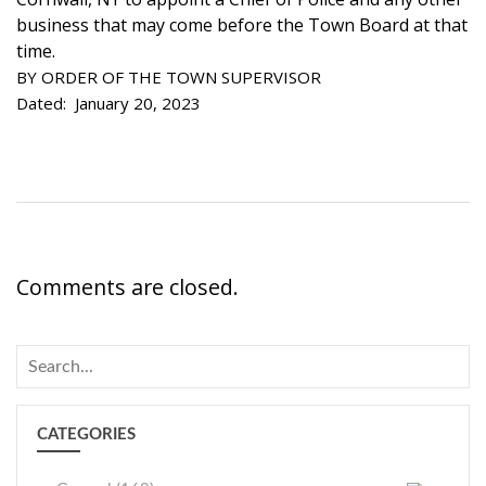
business that may come before the Town Board at that
time.
BY ORDER OF THE TOWN SUPERVISOR
Dated: January 20, 2023
Comments are closed.
CATEGORIES