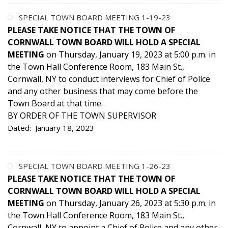
SPECIAL TOWN BOARD MEETING 1-19-23
PLEASE TAKE NOTICE THAT THE TOWN OF
CORNWALL TOWN BOARD WILL HOLD A SPECIAL
MEETING
on Thursday, January 19, 2023 at 5:00 p.m. in
the Town Hall Conference Room, 183 Main St.,
Cornwall, NY to conduct interviews for Chief of Police
and any other business that may come before the
Town Board at that time.
BY ORDER OF THE TOWN SUPERVISOR
Dated: January 18, 2023
SPECIAL TOWN BOARD MEETING 1-26-23
PLEASE TAKE NOTICE THAT THE TOWN OF
CORNWALL TOWN BOARD WILL HOLD A SPECIAL
MEETING
on Thursday, January 26, 2023 at 5:30 p.m. in
the Town Hall Conference Room, 183 Main St.,
Cornwall, NY to appoint a Chief of Police and any other