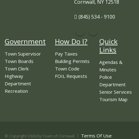
Cornwall, NY 12518
(845) 534 - 9100
Government
How Do I?
Quick
Links
Town Supervisor
Pay Taxes
Town Boards
Building Permits
Agendas &
Town Clerk
Town Code
Minutes
Highway
FOIL Requests
Police
Department
Department
Recreation
Senior Services
Tourism Map
Terms Of Use
©
Copyright 2026 by Town of Cornwall