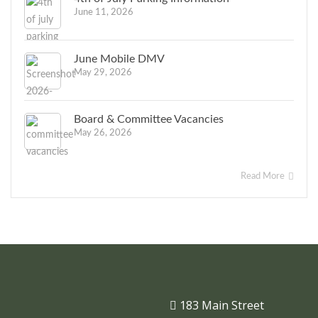
June 11, 2026
June Mobile DMV
May 29, 2026
Board & Committee Vacancies
May 26, 2026
Read More
183 Main Street