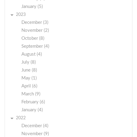
January (5)
2023
December (3)
November (2)
October (8)
September (4)
August (4)
July (8)
June (8)
May (1)
April (6)
March (9)
February (6)
January (4)
2022
December (4)
November (9)