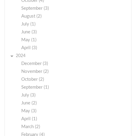
October (4)
September (3)
August (2)
July (1)
June (3)
May (1)
April (3)
2024
December (3)
November (2)
October (2)
September (1)
July (3)
June (2)
May (3)
April (1)
March (2)
February (4)