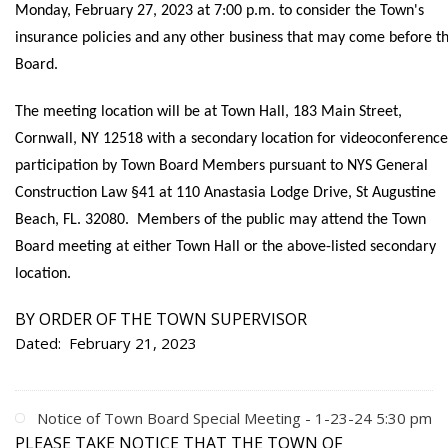
Monday, February 27, 2023 at 7:00 p.m. to consider the Town's
insurance policies and any other business that may come before t
Board.
The meeting location will be at Town Hall, 183 Main Street,
Cornwall, NY 12518 with a secondary location for videoconference
participation by Town Board Members pursuant to NYS General
Construction Law §41 at 110 Anastasia Lodge Drive, St Augustine
Beach, FL. 32080. Members of the public may attend the Town
Board meeting at either Town Hall or the above-listed secondary
location.
BY ORDER OF THE TOWN SUPERVISOR
Dated: February 21, 2023
Notice of Town Board Special Meeting - 1-23-24 5:30 pm
PLEASE TAKE NOTICE THAT THE TOWN OF