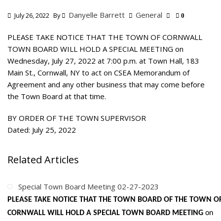
Danyelle Barrett
General
July 26, 2022
By
0
PLEASE TAKE NOTICE THAT THE TOWN OF CORNWALL
TOWN BOARD WILL HOLD A SPECIAL MEETING on
Wednesday, July 27, 2022 at 7:00 p.m. at Town Hall, 183
Main St., Cornwall, NY to act on CSEA Memorandum of
Agreement and any other business that may come before
the Town Board at that time.
BY ORDER OF THE TOWN SUPERVISOR
Dated: July 25, 2022
Related Articles
Special Town Board Meeting 02-27-2023
PLEASE TAKE NOTICE THAT THE TOWN BOARD OF THE TOWN O
CORNWALL WILL HOLD A SPECIAL TOWN BOARD MEETING
on