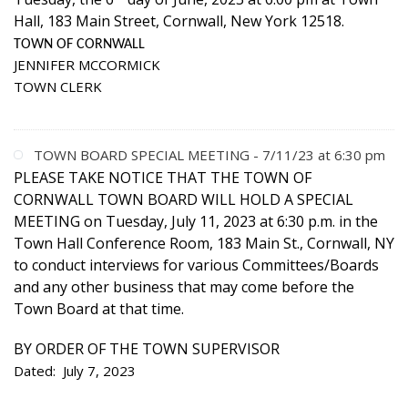
Hall, 183 Main Street, Cornwall, New York 12518.
TOWN OF CORNWALL
JENNIFER MCCORMICK
TOWN CLERK
TOWN BOARD SPECIAL MEETING - 7/11/23 at 6:30 pm
PLEASE TAKE NOTICE THAT THE TOWN OF
CORNWALL TOWN BOARD WILL HOLD A SPECIAL
MEETING on Tuesday, July 11, 2023 at 6:30 p.m. in the
Town Hall Conference Room, 183 Main St., Cornwall, NY
to conduct interviews for various Committees/Boards
and any other business that may come before the
Town Board at that time.
BY ORDER OF THE TOWN SUPERVISOR
Dated: July 7, 2023