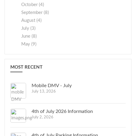
October (4)
September (8)
August (4)
July (3)
June (8)
May (9)
MOST RECENT
Mobile DMV - July
July 13, 2026
4th of July 2026 Information
July 2, 2026
4th of July Parking Information