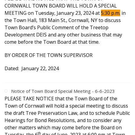
CORNWALL TOWN BOARD WILL HOLD A SPECIAL
MEETING on Tuesday, January 23, 2024 at
5:30 p.m.
in
the Town Hall, 183 Main St., Cornwall, NY to discuss
Town Board’s Public Comment of the Treetop
Development DEIS and any other business that may
come before the Town Board at that time.
BY ORDER OF THE TOWN SUPERVISOR
Dated: January 22, 2024
Notice of Town Board Special Meeting - 6-6-2023
PLEASE TAKE NOTICE that the Town Board of the
Town of Cornwall will hold a special meeting to discuss
the draft Tree Preservation Law, and to schedule Public
Hearings for Bond Resolutions, and to consider any
other matters which may come before the Board on
th
Tuesday, the 6
day of June, 2023 at 6:00 pm at Town