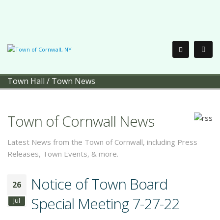
Town Hall
/
Town News
Town of Cornwall News
Latest News from the Town of Cornwall, including Press
Releases, Town Events, & more.
Notice of Town Board
26
Special Meeting 7-27-22
Jul