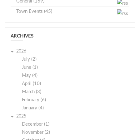
General (169)
Town Events (45)
ARCHIVES
2026
July (2)
June (1)
May (4)
April (10)
March (3)
February (6)
January (4)
2025
December (1)
November (2)