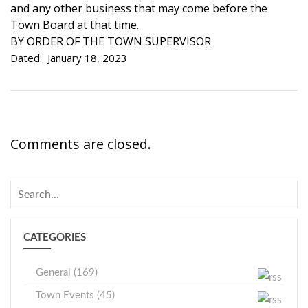
and any other business that may come before the
Town Board at that time.
BY ORDER OF THE TOWN SUPERVISOR
Dated: January 18, 2023
Comments are closed.
CATEGORIES
General (169)
Town Events (45)