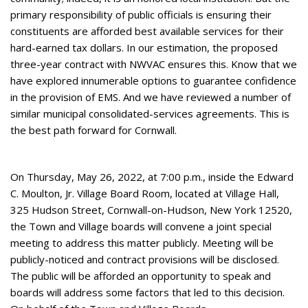
primary responsibility of public officials is ensuring their
constituents are afforded best available services for their
hard-earned tax dollars. In our estimation, the proposed
three-year contract with NWVAC ensures this. Know that we
have explored innumerable options to guarantee confidence
in the provision of EMS. And we have reviewed a number of
similar municipal consolidated-services agreements. This is
the best path forward for Cornwall.
On Thursday, May 26, 2022, at 7:00 p.m., inside the Edward
C. Moulton, Jr. Village Board Room, located at Village Hall,
325 Hudson Street, Cornwall-on-Hudson, New York 12520,
the Town and Village boards will convene a joint special
meeting to address this matter publicly. Meeting will be
publicly-noticed and contract provisions will be disclosed.
The public will be afforded an opportunity to speak and
boards will address some factors that led to this decision.