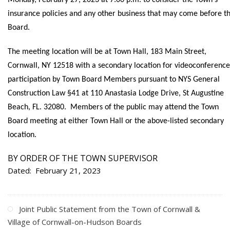
Monday, February 27, 2023 at 7:00 p.m. to consider the Town's
insurance policies and any other business that may come before t
Board.
The meeting location will be at Town Hall, 183 Main Street,
Cornwall, NY 12518 with a secondary location for videoconference
participation by Town Board Members pursuant to NYS General
Construction Law §41 at 110 Anastasia Lodge Drive, St Augustine
Beach, FL. 32080. Members of the public may attend the Town
Board meeting at either Town Hall or the above-listed secondary
location.
BY ORDER OF THE TOWN SUPERVISOR
Dated: February 21, 2023
Joint Public Statement from the Town of Cornwall &
Village of Cornwall-on-Hudson Boards