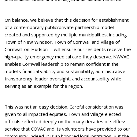
On balance, we believe that this decision for establishment
of a contemporary public/private partnership model --
created and supported by multiple municipalities, including
Town of New Windsor, Town of Cornwall and Village of
Cornwall-on-Hudson -- will ensure our residents receive the
high-quality emergency medical care they deserve. NWVAC
enables Cornwall leadership to remain confident in the
model’s financial viability and sustainability, administrative
transparency, leader oversight, and accountability while
serving as an example for the region.
This was not an easy decision. Careful consideration was
given to all impacted equities. Town and Village elected
officials reflected deeply on the many decades of selfless
service that COVAC and its volunteers have provided to our
community; indeed, it is an honored local institution. But the