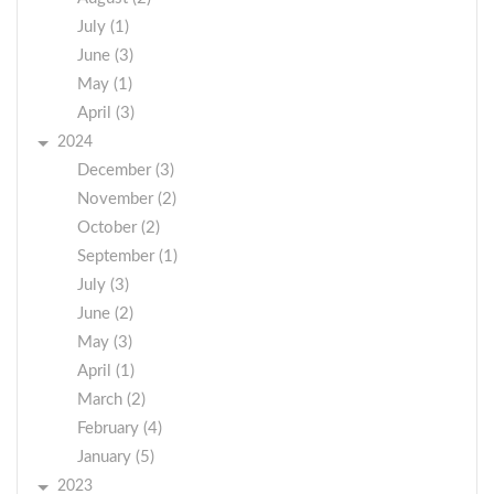
July (1)
June (3)
May (1)
April (3)
2024
December (3)
November (2)
October (2)
September (1)
July (3)
June (2)
May (3)
April (1)
March (2)
February (4)
January (5)
2023