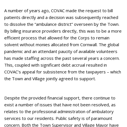
A number of years ago, COVAC made the request to bill
patients directly and a decision was subsequently reached
to dissolve the “ambulance district” overseen by the Town.
By billing insurance providers directly, this was to be a more
efficient process that allowed for the Corps to remain
solvent without monies allocated from Cornwall. The global
pandemic and an attendant paucity of available volunteers
has made staffing across the past several years a concern.
This, coupled with significant debt accrual resulted in
COVAC’s appeal for subsistence from the taxpayers – which
the Town and Village jointly agreed to support.
Despite the provided financial support, there continue to
exist a number of issues that have not been resolved, as
relates to the professional administration of ambulatory
services to our residents. Public safety is of paramount
concern. Both the Town Supervisor and Village Mayor have