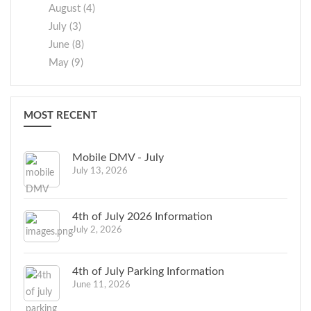
August (4)
July (3)
June (8)
May (9)
MOST RECENT
Mobile DMV - July
July 13, 2026
4th of July 2026 Information
July 2, 2026
4th of July Parking Information
June 11, 2026