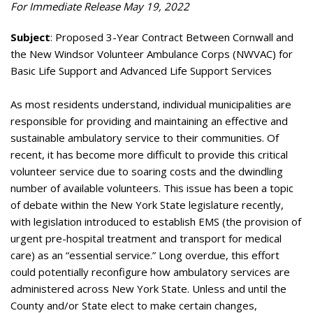
For Immediate Release May 19, 2022
Subject
: Proposed 3-Year Contract Between Cornwall and
the New Windsor Volunteer Ambulance Corps (NWVAC) for
Basic Life Support and Advanced Life Support Services
As most residents understand, individual municipalities are
responsible for providing and maintaining an effective and
sustainable ambulatory service to their communities. Of
recent, it has become more difficult to provide this critical
volunteer service due to soaring costs and the dwindling
number of available volunteers. This issue has been a topic
of debate within the New York State legislature recently,
with legislation introduced to establish EMS (the provision of
urgent pre-hospital treatment and transport for medical
care) as an “essential service.” Long overdue, this effort
could potentially reconfigure how ambulatory services are
administered across New York State. Unless and until the
County and/or State elect to make certain changes,