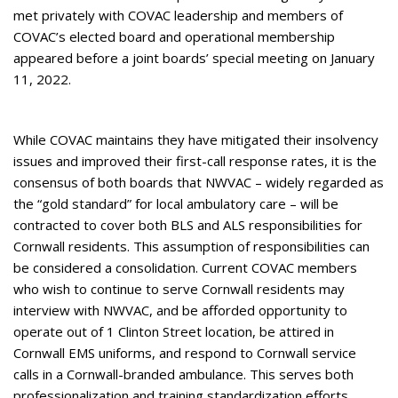
met privately with COVAC leadership and members of
COVAC’s elected board and operational membership
appeared before a joint boards’ special meeting on January
11, 2022.
While COVAC maintains they have mitigated their insolvency
issues and improved their first-call response rates, it is the
consensus of both boards that NWVAC – widely regarded as
the “gold standard” for local ambulatory care – will be
contracted to cover both BLS and ALS responsibilities for
Cornwall residents. This assumption of responsibilities can
be considered a consolidation. Current COVAC members
who wish to continue to serve Cornwall residents may
interview with NWVAC, and be afforded opportunity to
operate out of 1 Clinton Street location, be attired in
Cornwall EMS uniforms, and respond to Cornwall service
calls in a Cornwall-branded ambulance. This serves both
professionalization and training standardization efforts.