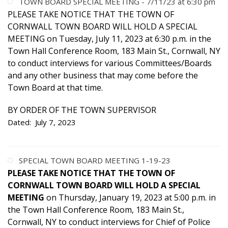
TOWN BOARD SPECIAL MEETING - 7/11/23 at 6:30 pm
PLEASE TAKE NOTICE THAT THE TOWN OF
CORNWALL TOWN BOARD WILL HOLD A SPECIAL
MEETING on Tuesday, July 11, 2023 at 6:30 p.m. in the
Town Hall Conference Room, 183 Main St., Cornwall, NY
to conduct interviews for various Committees/Boards
and any other business that may come before the
Town Board at that time.
BY ORDER OF THE TOWN SUPERVISOR
Dated: July 7, 2023
SPECIAL TOWN BOARD MEETING 1-19-23
PLEASE TAKE NOTICE THAT THE TOWN OF
CORNWALL TOWN BOARD WILL HOLD A SPECIAL
MEETING
on Thursday, January 19, 2023 at 5:00 p.m. in
the Town Hall Conference Room, 183 Main St.,
Cornwall, NY to conduct interviews for Chief of Police