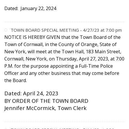
Dated: January 22, 2024
TOWN BOARD SPECIAL MEETING - 4/27/23 at 7:00 pm
NOTICE IS HEREBY GIVEN
that the Town Board of the
Town of Cornwall, in the County of Orange, State of
New York, will meet at the Town Hall, 183 Main Street,
Cornwall, New York, on Thursday, April 27, 2023, at 7:00
P.M. for the purpose appointing a Full-Time Police
Officer and any other business that may come before
the Board.
Dated: April 24, 2023
BY ORDER OF THE TOWN BOARD
Jennifer McCormick, Town Clerk