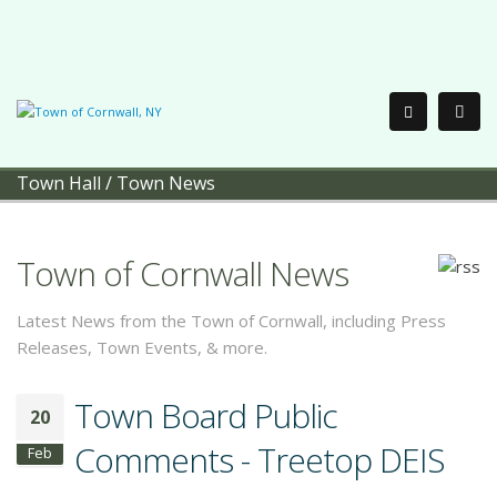
Town Hall
/
Town News
Town of Cornwall News
Latest News from the Town of Cornwall, including Press
Releases, Town Events, & more.
Town Board Public
20
Comments - Treetop DEIS
Feb