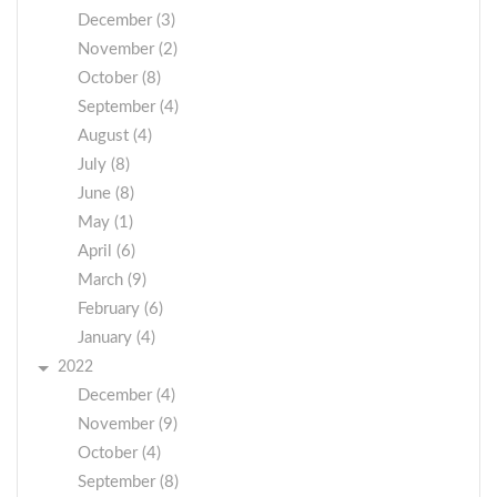
December (3)
November (2)
October (8)
September (4)
August (4)
July (8)
June (8)
May (1)
April (6)
March (9)
February (6)
January (4)
2022
December (4)
November (9)
October (4)
September (8)