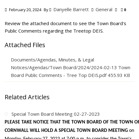
Danyelle Barrett
General
February 20, 2024
By
0
Review the attached document to see the Town Board's
Public Comments regarding the Treetop DEIS.
Attached Files
Documents/Agendas, Minutes, & Legal
Notices/Agendas/Town Board/2024/2024-02-13 Town
Board Public Comments - Tree Top DEIS.pdf 455.93 KB
Related Articles
Special Town Board Meeting 02-27-2023
PLEASE TAKE NOTICE THAT THE TOWN BOARD OF THE TOWN O
CORNWALL WILL HOLD A SPECIAL TOWN BOARD MEETING
on