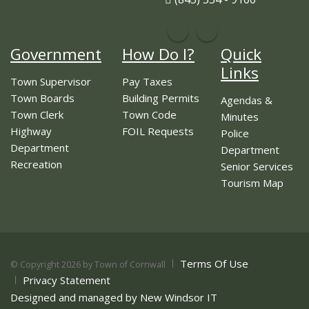
Government
How Do I?
Quick
Links
Town Supervisor
Pay Taxes
Town Boards
Building Permits
Agendas &
Town Clerk
Town Code
Minutes
Highway
FOIL Requests
Police
Department
Department
Recreation
Senior Services
Tourism Map
Terms Of Use
©
Copyright 2026 by Town of Cornwall
Privacy Statement
Designed and managed by New Windsor IT