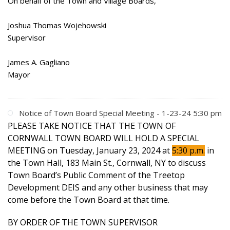
On behalf of the Town and Village Boards,
Joshua Thomas Wojehowski
Supervisor
James A. Gagliano
Mayor
Notice of Town Board Special Meeting - 1-23-24 5:30 pm
PLEASE TAKE NOTICE THAT THE TOWN OF
CORNWALL TOWN BOARD WILL HOLD A SPECIAL
MEETING on Tuesday, January 23, 2024 at
5:30 p.m.
in
the Town Hall, 183 Main St., Cornwall, NY to discuss
Town Board’s Public Comment of the Treetop
Development DEIS and any other business that may
come before the Town Board at that time.
BY ORDER OF THE TOWN SUPERVISOR