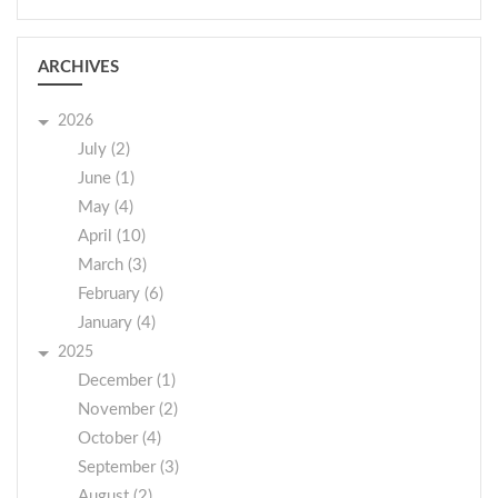
ARCHIVES
2026
July (2)
June (1)
May (4)
April (10)
March (3)
February (6)
January (4)
2025
December (1)
November (2)
October (4)
September (3)
August (2)