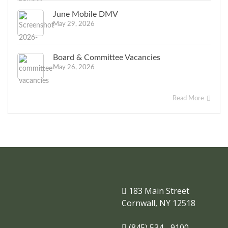
June Mobile DMV
May 29, 2026
Board & Committee Vacancies
May 26, 2026
Read More
183 Main Street
Cornwall, NY 12518
(845) 534 - 9100