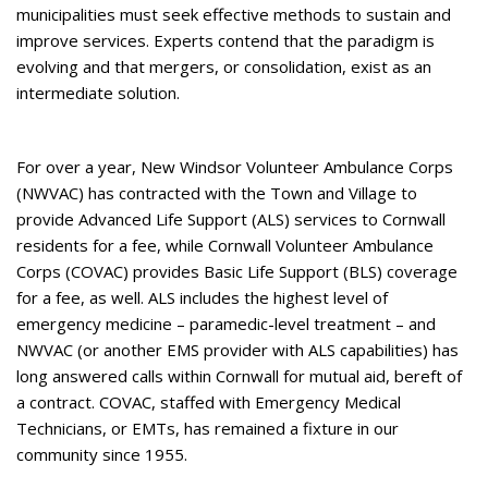
municipalities must seek effective methods to sustain and
improve services. Experts contend that the paradigm is
evolving and that mergers, or consolidation, exist as an
intermediate solution.
For over a year, New Windsor Volunteer Ambulance Corps
(NWVAC) has contracted with the Town and Village to
provide Advanced Life Support (ALS) services to Cornwall
residents for a fee, while Cornwall Volunteer Ambulance
Corps (COVAC) provides Basic Life Support (BLS) coverage
for a fee, as well. ALS includes the highest level of
emergency medicine – paramedic-level treatment – and
NWVAC (or another EMS provider with ALS capabilities) has
long answered calls within Cornwall for mutual aid, bereft of
a contract. COVAC, staffed with Emergency Medical
Technicians, or EMTs, has remained a fixture in our
community since 1955.