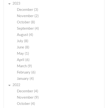
2023
December (3)
November (2)
October (8)
September (4)
August (4)
July (8)
June (8)
May (1)
April (6)
March (9)
February (6)
January (4)
2022
December (4)
November (9)
October (4)