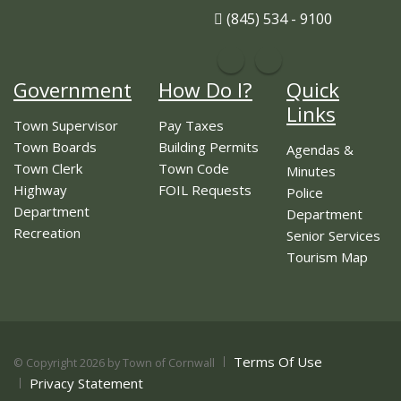
(845) 534 - 9100
Government
How Do I?
Quick
Links
Town Supervisor
Pay Taxes
Town Boards
Building Permits
Agendas &
Town Clerk
Town Code
Minutes
Highway
FOIL Requests
Police
Department
Department
Recreation
Senior Services
Tourism Map
Terms Of Use
©
Copyright 2026 by Town of Cornwall
Privacy Statement