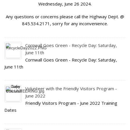
Wednesday, June 26 2024.
Any questions or concerns please call the Highway Dept. @
845.534.2171, sorry for any inconvenience.
Cornwall Goes Green - Recycle Day: Saturday,
June 11th
Cornwall Goes Green - Recycle Day: Saturday,
June 11th
Volunteer with the Friendly Visitors Program -
June 2022
Friendly Visitors Program - June 2022 Training
Dates