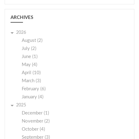
ARCHIVES
2026
August (2)
July (2)
June (1)
May (4)
April (10)
March (3)
February (6)
January (4)
2025
December (1)
November (2)
October (4)
September (3)