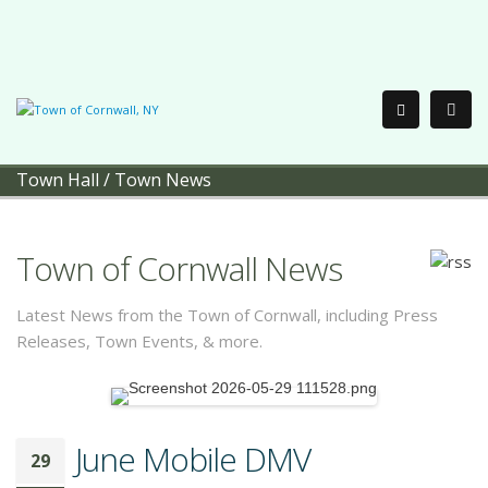
Town Hall
/
Town News
Town of Cornwall News
Latest News from the Town of Cornwall, including Press
Releases, Town Events, & more.
June Mobile DMV
29