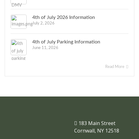
4th of July 2026 Information
July 2, 2026
4th of July Parking Information
June 11, 2026
Read More
183 Main Street
Cornwall, NY 12518