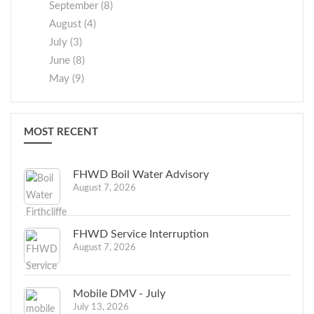
September (8)
August (4)
July (3)
June (8)
May (9)
MOST RECENT
FHWD Boil Water Advisory
August 7, 2026
FHWD Service Interruption
August 7, 2026
Mobile DMV - July
July 13, 2026