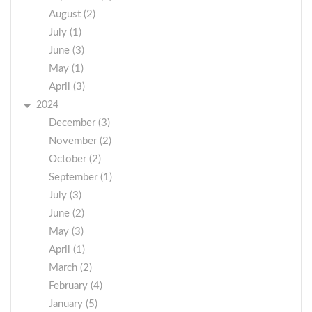
August (2)
July (1)
June (3)
May (1)
April (3)
2024
December (3)
November (2)
October (2)
September (1)
July (3)
June (2)
May (3)
April (1)
March (2)
February (4)
January (5)