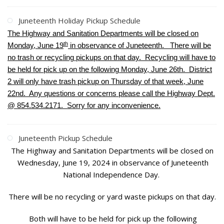
Juneteenth Holiday Pickup Schedule
The Highway and Sanitation Departments will be closed on
th
Monday, June 19
in observance of Juneteenth. There will be
no trash or recycling pickups on that day. Recycling will have to
be held for pick up on the following Monday, June 26th. District
2 will only have trash pickup on Thursday of that week, June
22nd. Any questions or concerns please call the Highway Dept.
@ 854.534.2171. Sorry for any inconvenience.
Juneteenth Pickup Schedule
The Highway and Sanitation Departments will be closed on
Wednesday, June 19, 2024 in observance of Juneteenth
National Independence Day.
There will be no recycling or yard waste pickups on that day.
Both will have to be held for pick up the following