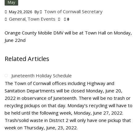
May
Town of Cornwall Secretary
May 29, 2026
By
General
Town Events
,
0
Orange County Mobile DMV will be at Town Hall on Monday,
June 22nd
Related Articles
Juneteenth Holiday Schedule
The Town of Cornwall offices including Highway and
Sanitation Departments will be closed Monday, June 20,
2022 in observance of Juneteenth. There will be no trash or
recycling pickups on that day. Monday’s recycling will have to
be held until the following week, Monday, June 27, 2022.
Trash/solid waste in District 2 will only have one pickup that
week on Thursday, June, 23, 2022.