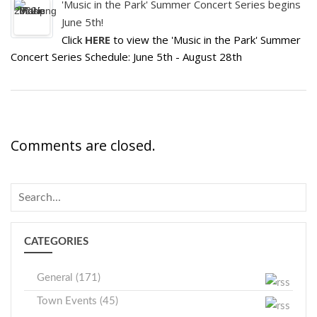
'Music in the Park' Summer Concert Series begins
June 5th!
Click
HERE
to view the 'Music in the Park' Summer
Concert Series Schedule: June 5th - August 28th
Comments are closed.
CATEGORIES
General (171)
Town Events (45)